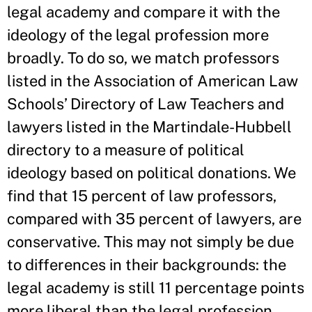
legal academy and compare it with the
ideology of the legal profession more
broadly. To do so, we match professors
listed in the Association of American Law
Schools’ Directory of Law Teachers and
lawyers listed in the Martindale-Hubbell
directory to a measure of political
ideology based on political donations. We
find that 15 percent of law professors,
compared with 35 percent of lawyers, are
conservative. This may not simply be due
to differences in their backgrounds: the
legal academy is still 11 percentage points
more liberal than the legal profession