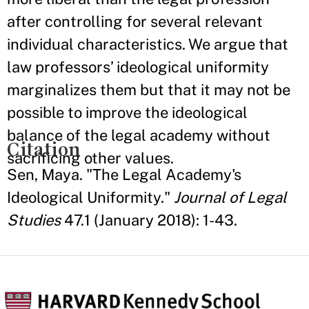
after controlling for several relevant
individual characteristics. We argue that
law professors’ ideological uniformity
marginalizes them but that it may not be
possible to improve the ideological
balance of the legal academy without
Citation
sacrificing other values.
Sen, Maya. "The Legal Academy's
Ideological Uniformity."
Journal of Legal
Studies
47.1 (January 2018): 1-43.