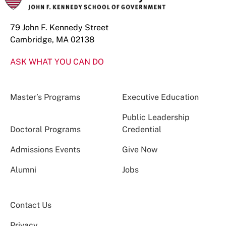
79 John F. Kennedy Street
Cambridge, MA 02138
ASK WHAT YOU CAN DO
Master’s Programs
Executive Education
Public Leadership
Doctoral Programs
Credential
Admissions Events
Give Now
Alumni
Jobs
Contact Us
Privacy