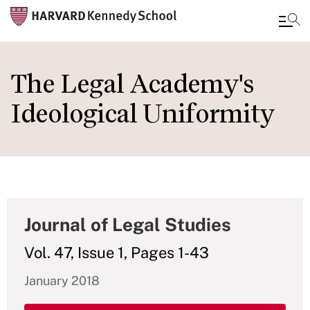
Skip
to
The Legal Academy's
main
Ideological Uniformity
content
Journal of Legal Studies
Vol. 47, Issue 1, Pages 1-43
January 2018