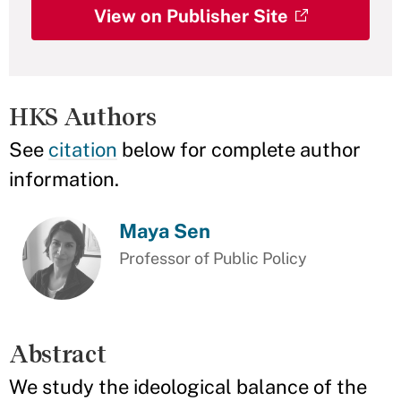
View on Publisher Site
HKS Authors
See
citation
below for complete author
information.
Maya Sen
Professor of Public Policy
Abstract
We study the ideological balance of the