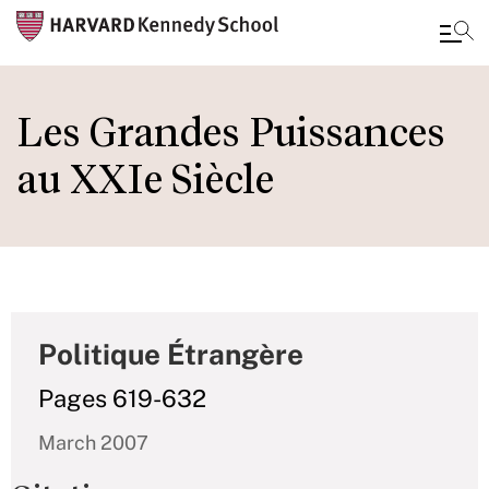
Skip
to
Les Grandes Puissances
main
au XXIe Siècle
content
Politique Étrangère
Pages 619-632
March 2007