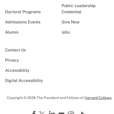
Public Leadership
Doctoral Programs
Credential
Admissions Events
Give Now
Alumni
Jobs
Contact Us
Privacy
Accessibility
Digital Accessibility
Copyright © 2026 The President and Fellows of
Harvard College
.