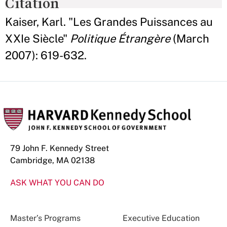
Citation
Kaiser, Karl. "Les Grandes Puissances au
XXIe Siècle"
Politique Étrangère
(March
2007): 619-632.
79 John F. Kennedy Street
Cambridge, MA 02138
ASK WHAT YOU CAN DO
Master’s Programs
Executive Education