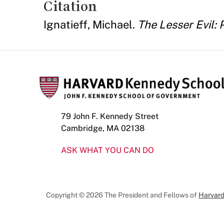
Citation
Ignatieff, Michael.
The Lesser Evil: P
79 John F. Kennedy Street
Cambridge, MA 02138
ASK WHAT YOU CAN DO
Copyright © 2026 The President and Fellows of
Harvard