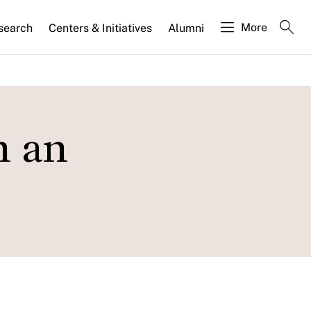
More
search
Centers & Initiatives
Alumni
n an