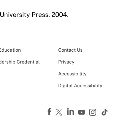
 University Press, 2004.
Education
Contact Us
dership Credential
Privacy
Accessibility
Digital Accessibility