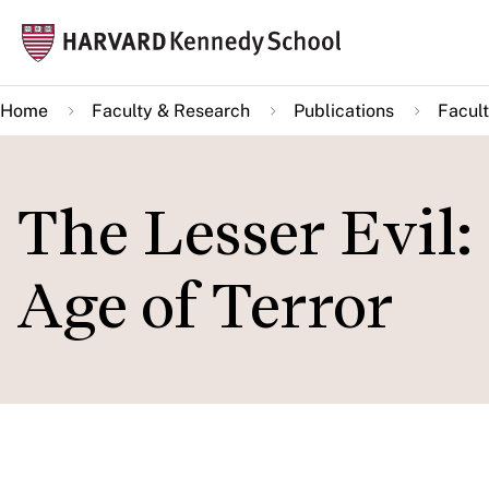
Skip
Mai
to
navi
main
Home
Faculty & Research
Publications
Facult
content
The Lesser Evil: 
Age of Terror