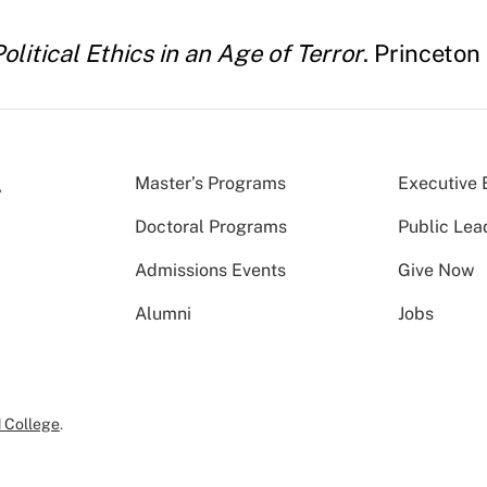
olitical Ethics in an Age of Terror
. Princeton
Master’s Programs
Executive 
Doctoral Programs
Public Lea
Admissions Events
Give Now
Alumni
Jobs
 College
.