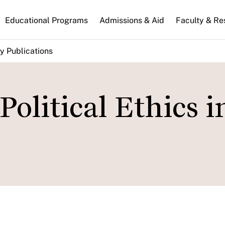
n
Educational Programs
Admissions & Aid
Faculty & Re
gation
y Publications
Political Ethics i