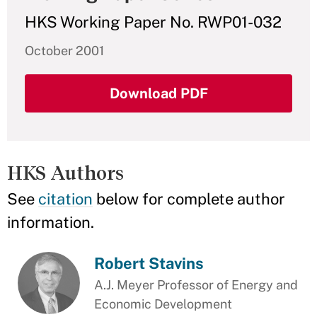
HKS Working Paper No. RWP01-032
October 2001
Download PDF
HKS Authors
See
citation
below for complete author
information.
Robert Stavins
A.J. Meyer Professor of Energy and
Economic Development