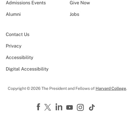
Admissions Events
Give Now
Alumni
Jobs
Contact Us
Privacy
Accessibility
Digital Accessibility
Copyright © 2026 The President and Fellows of
Harvard College
.