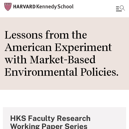
Skip
to
Lessons from the
main
American Experiment
content
with Market-Based
Environmental Policies.
HKS Faculty Research
Working Paper Series