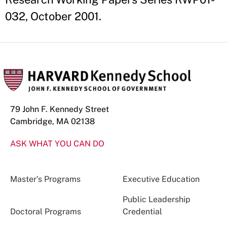
032, October 2001.
79 John F. Kennedy Street
Cambridge, MA 02138
ASK WHAT YOU CAN DO
Master’s Programs
Executive Education
Public Leadership
Doctoral Programs
Credential