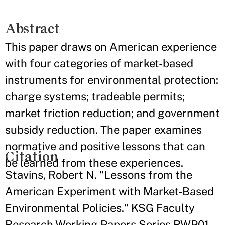
Abstract
This paper draws on American experience
with four categories of market-based
instruments for environmental protection:
charge systems; tradeable permits;
market friction reduction; and government
subsidy reduction. The paper examines
normative and positive lessons that can
Citation
be learned from these experiences.
Stavins, Robert N. "Lessons from the
American Experiment with Market-Based
Environmental Policies." KSG Faculty
Research Working Papers Series RWP01-