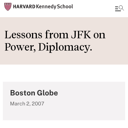
Skip
to
Lessons from JFK on
main
Power, Diplomacy.
content
Boston Globe
March 2, 2007