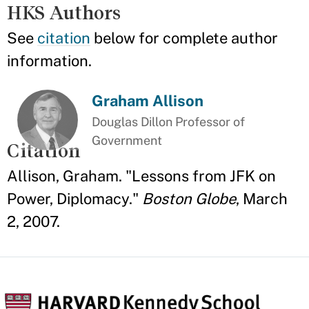
HKS Authors
See
citation
below for complete author
information.
Graham Allison
Douglas Dillon Professor of
Government
Citation
Allison, Graham. "Lessons from JFK on
Power, Diplomacy."
Boston Globe
, March
2, 2007.