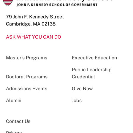
79 John F. Kennedy Street
Cambridge, MA 02138
ASK WHAT YOU CAN DO
Master’s Programs
Executive Education
Public Leadership
Doctoral Programs
Credential
Admissions Events
Give Now
Alumni
Jobs
Contact Us