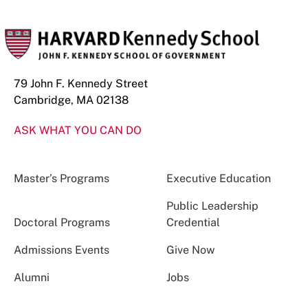
79 John F. Kennedy Street
Cambridge, MA 02138
ASK WHAT YOU CAN DO
Master’s Programs
Executive Education
Public Leadership
Doctoral Programs
Credential
Admissions Events
Give Now
Alumni
Jobs