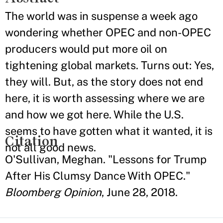
The world was in suspense a week ago
wondering whether OPEC and non-OPEC
producers would put more oil on
tightening global markets. Turns out: Yes,
they will. But, as the story does not end
here, it is worth assessing where we are
and how we got here. While the U.S.
seems to have gotten what it wanted, it is
Citation
not all good news.
O'Sullivan, Meghan. "Lessons for Trump
After His Clumsy Dance With OPEC."
Bloomberg Opinion
, June 28, 2018.