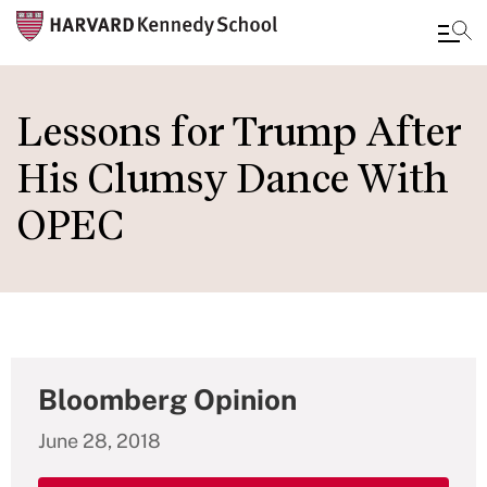
Skip
to
Lessons for Trump After
main
His Clumsy Dance With
content
OPEC
Bloomberg Opinion
June 28, 2018