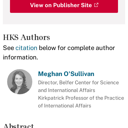
View on Publisher Site
HKS Authors
See
citation
below for complete author
information.
Meghan O'Sullivan
Director, Belfer Center for Science
and International Affairs
Kirkpatrick Professor of the Practice
of International Affairs
Abstract