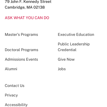
79 John F. Kennedy Street
Cambridge, MA 02138
ASK WHAT YOU CAN DO
Master’s Programs
Executive Education
Public Leadership
Doctoral Programs
Credential
Admissions Events
Give Now
Alumni
Jobs
Contact Us
Privacy
Accessibility