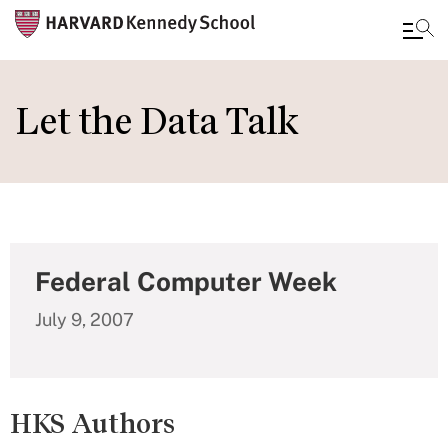
Skip
to
Let the Data Talk
main
content
Federal Computer Week
July 9, 2007
HKS Authors