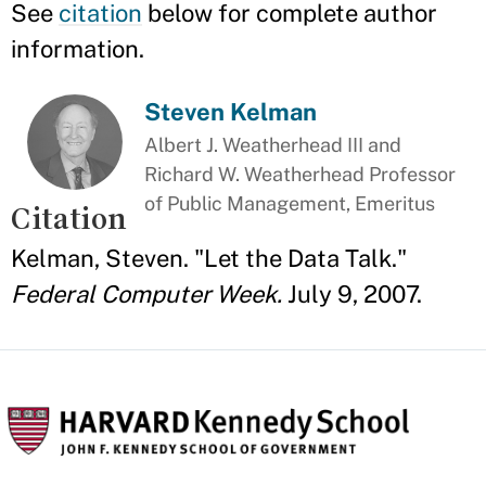
See
citation
below for complete author
information.
Steven Kelman
Albert J. Weatherhead III and
Richard W. Weatherhead Professor
of Public Management, Emeritus
Citation
Kelman, Steven. "Let the Data Talk."
Federal Computer Week.
July 9, 2007.