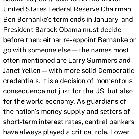
United States Federal Reserve Chairman
Ben Bernanke’s term ends in January, and
President Barack Obama must decide
before then: either re-appoint Bernanke or
go with someone else — the names most
often mentioned are Larry Summers and
Janet Yellen — with more solid Democratic
credentials. It is a decision of momentous
consequence not just for the US, but also
for the world economy. As guardians of
the nation’s money supply and setters of
short-term interest rates, central bankers
have always played a critical role. Lower