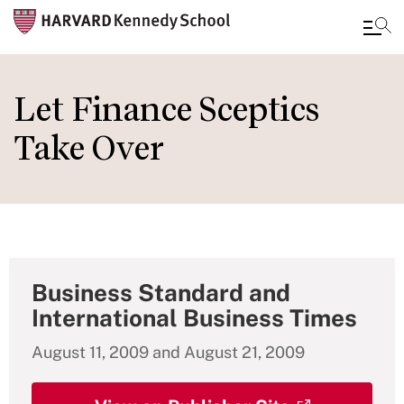
Skip
to
Let Finance Sceptics
main
Take Over
content
Business Standard and
International Business Times
August 11, 2009 and August 21, 2009