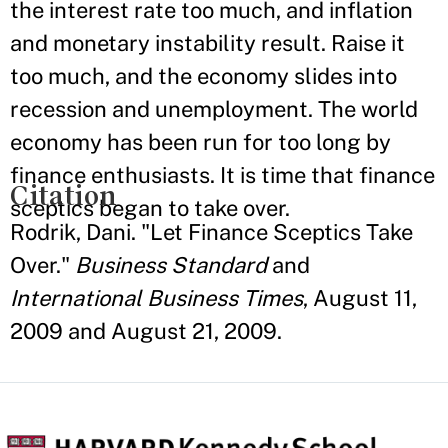
the interest rate too much, and inflation
and monetary instability result. Raise it
too much, and the economy slides into
recession and unemployment. The world
economy has been run for too long by
finance enthusiasts. It is time that finance
Citation
sceptics began to take over.
Rodrik, Dani. "Let Finance Sceptics Take
Over."
Business Standard
and
International Business Times
, August 11,
2009 and August 21, 2009.