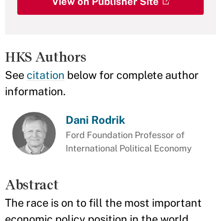
View on Publisher Site
HKS Authors
See
citation
below for complete author
information.
Dani Rodrik
Ford Foundation Professor of
International Political Economy
Abstract
The race is on to fill the most important
economic policy position in the world.