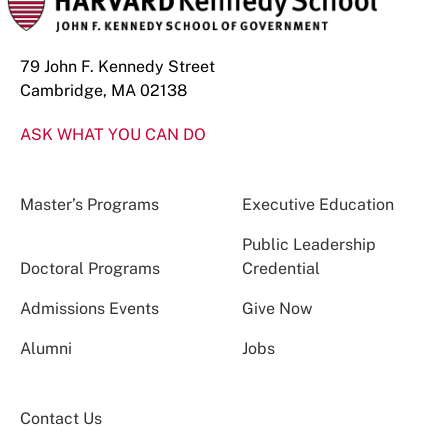
79 John F. Kennedy Street
Cambridge, MA 02138
ASK WHAT YOU CAN DO
Master’s Programs
Executive Education
Public Leadership
Doctoral Programs
Credential
Admissions Events
Give Now
Alumni
Jobs
Contact Us