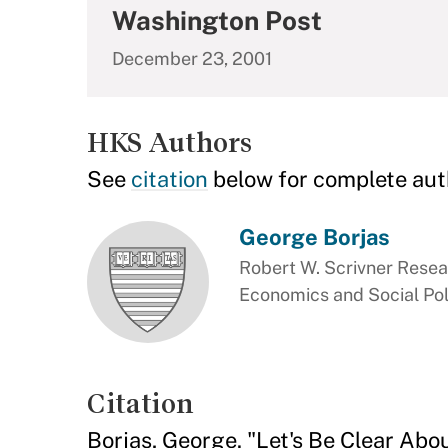
Washington Post
December 23, 2001
HKS Authors
See
citation
below for complete aut
George Borjas
Robert W. Scrivner Resea
Economics and Social Pol
Citation
Borjas, George. "Let's Be Clear Ab