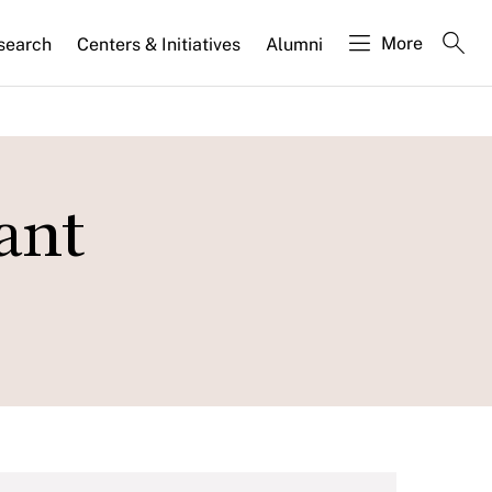
More
search
Centers & Initiatives
Alumni
ant