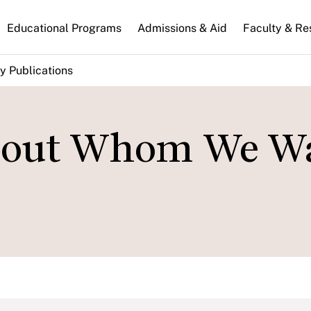
n
Educational Programs
Admissions & Aid
Faculty & Re
gation
y Publications
 About Whom We W