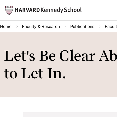
Skip
Mai
to
navi
main
Home
Faculty & Research
Publications
Facult
content
Let's Be Clear
to Let In.