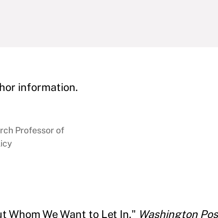
hor information.
rch Professor of
icy
out Whom We Want to Let In."
Washington Pos