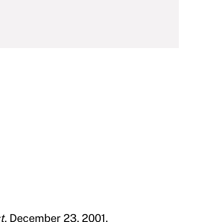
t
, December 23, 2001.