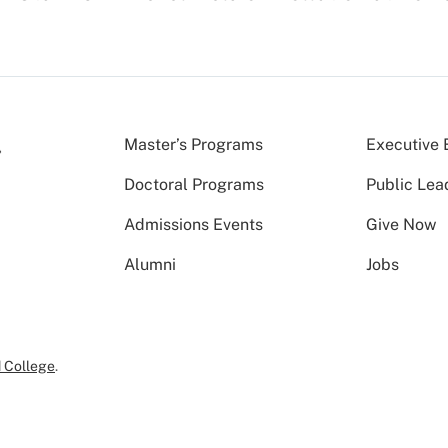
Master’s Programs
Executive 
Doctoral Programs
Public Lea
Admissions Events
Give Now
Alumni
Jobs
 College
.