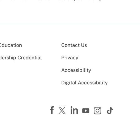
Education
Contact Us
dership Credential
Privacy
Accessibility
Digital Accessibility