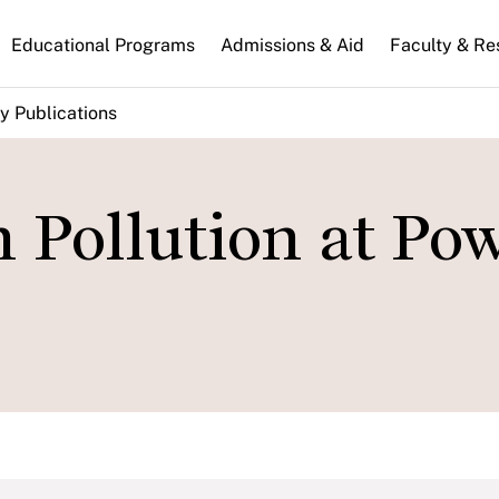
n
Educational Programs
Admissions & Aid
Faculty & Re
gation
y Publications
n Pollution at Po