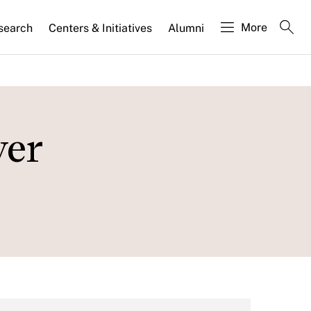
More
search
Centers & Initiatives
Alumni
wer