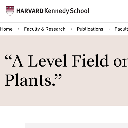
Skip
Mai
to
navi
main
Home
Faculty & Research
Publications
Facult
content
“A Level Field o
Plants.”