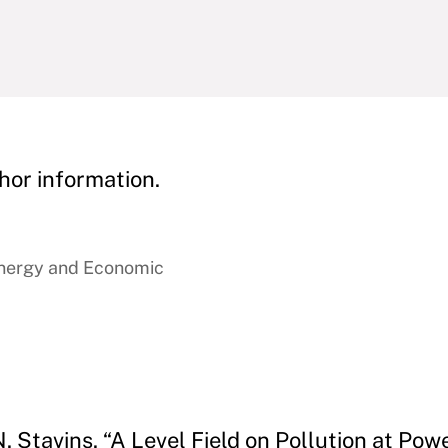
hor information.
Energy and Economic
Stavins. “A Level Field on Pollution at Powe