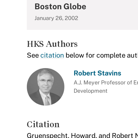
Boston Globe
January 26, 2002
HKS Authors
See
citation
below for complete aut
Robert Stavins
A.J. Meyer Professor of 
Development
Citation
Gruenspecht, Howard, and Robert N. 