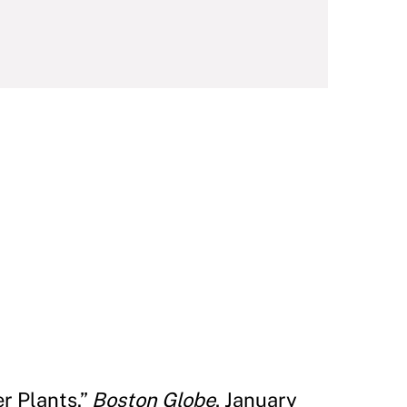
r Plants.”
Boston Globe
, January