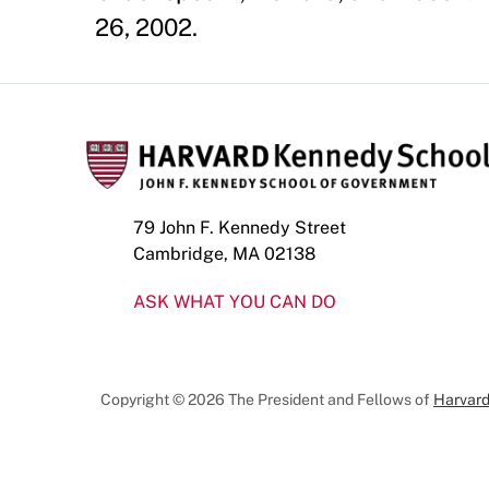
26, 2002.
79 John F. Kennedy Street
Cambridge, MA 02138
ASK WHAT YOU CAN DO
Copyright © 2026 The President and Fellows of
Harvard