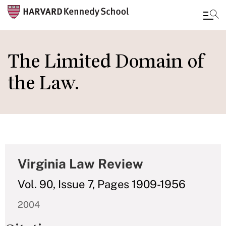
Skip
to
The Limited Domain of
main
the Law.
content
Virginia Law Review
Vol. 90, Issue 7, Pages 1909-1956
2004