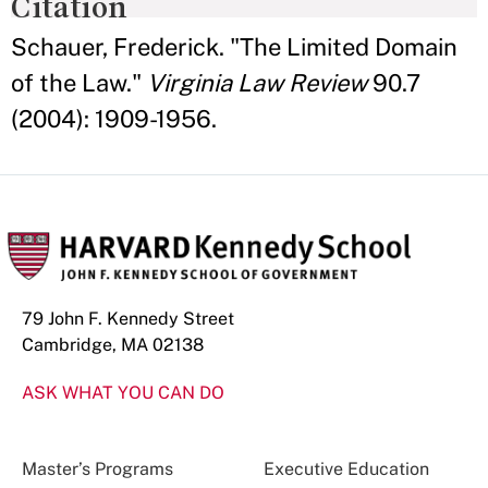
Citation
Schauer, Frederick. "The Limited Domain
of the Law."
Virginia Law Review
90.7
(2004): 1909-1956.
79 John F. Kennedy Street
Cambridge, MA 02138
ASK WHAT YOU CAN DO
Master’s Programs
Executive Education