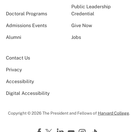
Public Leadership
Doctoral Programs
Credential
Admissions Events
Give Now
Alumni
Jobs
Contact Us
Privacy
Accessibility
Digital Accessibility
Copyright © 2026 The President and Fellows of
Harvard College
.