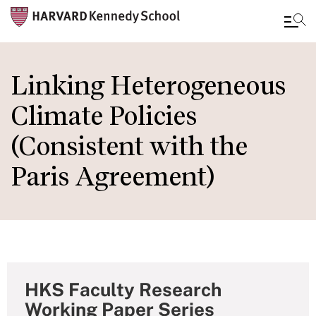
Skip
to
Linking Heterogeneous
main
Climate Policies
content
(Consistent with the
Paris Agreement)
HKS Faculty Research
Working Paper Series