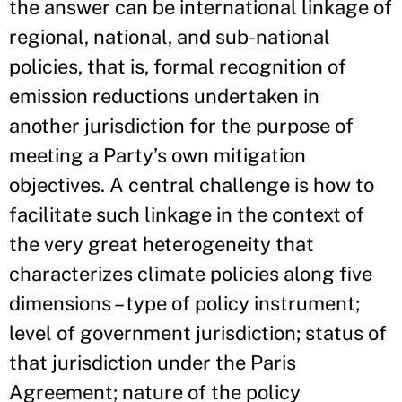
the answer can be international linkage of
regional, national, and sub-national
policies, that is, formal recognition of
emission reductions undertaken in
another jurisdiction for the purpose of
meeting a Party’s own mitigation
objectives. A central challenge is how to
facilitate such linkage in the context of
the very great heterogeneity that
characterizes climate policies along five
dimensions – type of policy instrument;
level of government jurisdiction; status of
that jurisdiction under the Paris
Agreement; nature of the policy