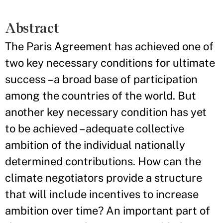
Abstract
The Paris Agreement has achieved one of
two key necessary conditions for ultimate
success – a broad base of participation
among the countries of the world. But
another key necessary condition has yet
to be achieved – adequate collective
ambition of the individual nationally
determined contributions. How can the
climate negotiators provide a structure
that will include incentives to increase
ambition over time? An important part of