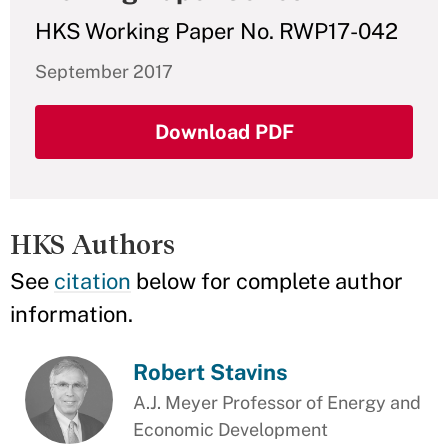
HKS Working Paper No. RWP17-042
September 2017
Download PDF
HKS Authors
See
citation
below for complete author
information.
Robert Stavins
A.J. Meyer Professor of Energy and
Economic Development