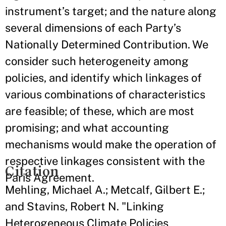
instrument’s target; and the nature along
several dimensions of each Party’s
Nationally Determined Contribution. We
consider such heterogeneity among
policies, and identify which linkages of
various combinations of characteristics
are feasible; of these, which are most
promising; and what accounting
mechanisms would make the operation of
respective linkages consistent with the
Citation
Paris Agreement.
Mehling, Michael A.; Metcalf, Gilbert E.;
and Stavins, Robert N. "Linking
Heterogeneous Climate Policies