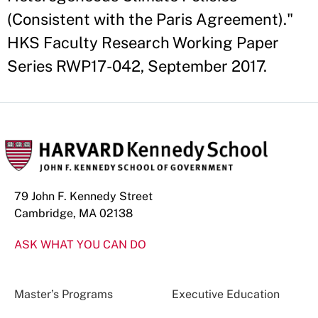
(Consistent with the Paris Agreement)."
HKS Faculty Research Working Paper
Series RWP17-042, September 2017.
79 John F. Kennedy Street
Cambridge, MA 02138
ASK WHAT YOU CAN DO
Master’s Programs
Executive Education