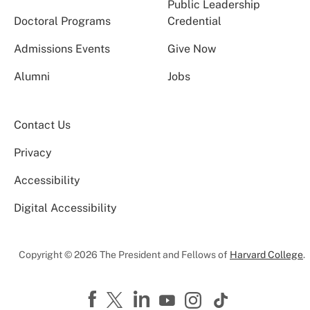
Public Leadership
Doctoral Programs
Credential
Admissions Events
Give Now
Alumni
Jobs
Contact Us
Privacy
Accessibility
Digital Accessibility
Copyright © 2026 The President and Fellows of
Harvard College
.