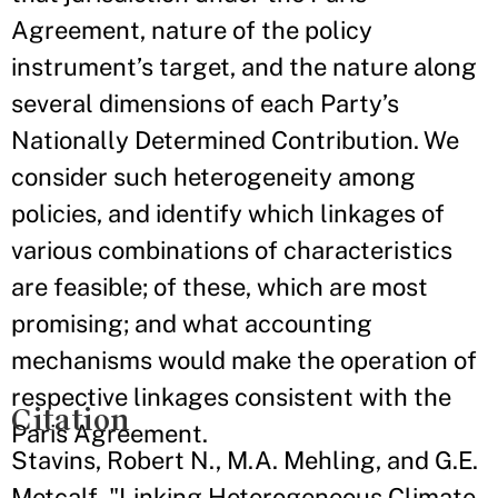
Agreement, nature of the policy
instrument’s target, and the nature along
several dimensions of each Party’s
Nationally Determined Contribution. We
consider such heterogeneity among
policies, and identify which linkages of
various combinations of characteristics
are feasible; of these, which are most
promising; and what accounting
mechanisms would make the operation of
respective linkages consistent with the
Citation
Paris Agreement.
Stavins, Robert N., M.A. Mehling, and G.E.
Metcalf. "Linking Heterogeneous Climate