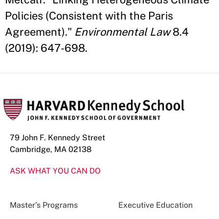
Policies (Consistent with the Paris
Agreement)."
Environmental Law
8.4
(2019): 647-698.
79 John F. Kennedy Street
Cambridge, MA 02138
ASK WHAT YOU CAN DO
Master’s Programs
Executive Education