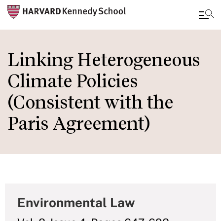
Skip
to
Linking Heterogeneous
main
Climate Policies
content
(Consistent with the
Paris Agreement)
Environmental Law