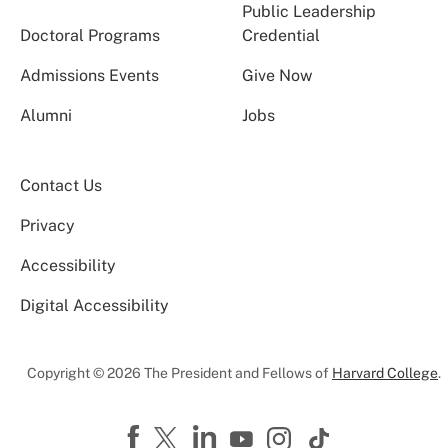
Public Leadership
Doctoral Programs
Credential
Admissions Events
Give Now
Alumni
Jobs
Contact Us
Privacy
Accessibility
Digital Accessibility
Copyright © 2026 The President and Fellows of
Harvard College
.