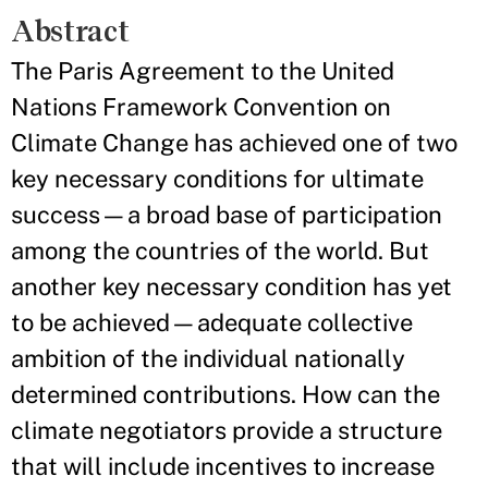
Abstract
The Paris Agreement to the United
Nations Framework Convention on
Climate Change has achieved one of two
key necessary conditions for ultimate
success—a broad base of participation
among the countries of the world. But
another key necessary condition has yet
to be achieved—adequate collective
ambition of the individual nationally
determined contributions. How can the
climate negotiators provide a structure
that will include incentives to increase