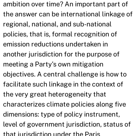
ambition over time? An important part of
the answer can be international linkage of
regional, national, and sub-national
policies, that is, formal recognition of
emission reductions undertaken in
another jurisdiction for the purpose of
meeting a Party’s own mitigation
objectives. A central challenge is how to
facilitate such linkage in the context of
the very great heterogeneity that
characterizes climate policies along five
dimensions: type of policy instrument,
level of government jurisdiction, status of
that jurisdiction under the Paris