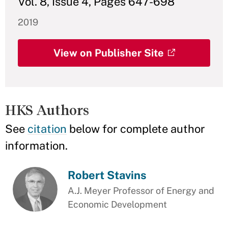
Vol. 8, Issue 4, Pages 647-698
2019
View on Publisher Site
HKS Authors
See
citation
below for complete author
information.
Robert Stavins
A.J. Meyer Professor of Energy and
Economic Development