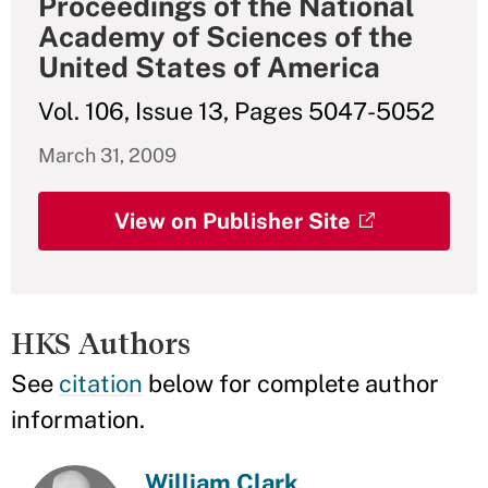
Proceedings of the National
Academy of Sciences of the
United States of America
Vol. 106, Issue 13, Pages 5047-5052
March 31, 2009
View on Publisher Site
HKS Authors
See
citation
below for complete author
information.
William Clark