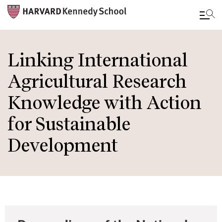
Skip
to
Linking International
main
Agricultural Research
content
Knowledge with Action
for Sustainable
Development