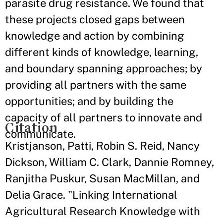
parasite drug resistance. We found that
these projects closed gaps between
knowledge and action by combining
different kinds of knowledge, learning,
and boundary spanning approaches; by
providing all partners with the same
opportunities; and by building the
capacity of all partners to innovate and
Citation
communicate.
Kristjanson, Patti, Robin S. Reid, Nancy
Dickson, William C. Clark, Dannie Romney,
Ranjitha Puskur, Susan MacMillan, and
Delia Grace. "Linking International
Agricultural Research Knowledge with