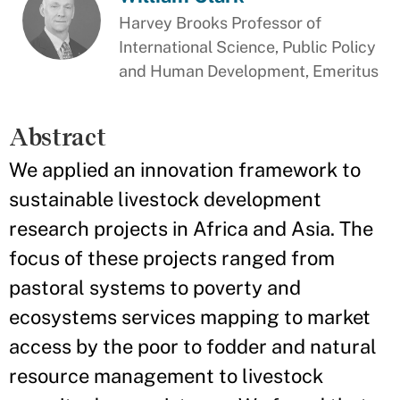
Harvey Brooks Professor of
International Science, Public Policy
and Human Development, Emeritus
Abstract
We applied an innovation framework to
sustainable livestock development
research projects in Africa and Asia. The
focus of these projects ranged from
pastoral systems to poverty and
ecosystems services mapping to market
access by the poor to fodder and natural
resource management to livestock