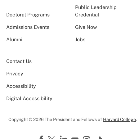
Public Leadership
Doctoral Programs
Credential
Admissions Events
Give Now
Alumni
Jobs
Contact Us
Privacy
Accessibility
Digital Accessibility
Copyright © 2026 The President and Fellows of
Harvard College
.