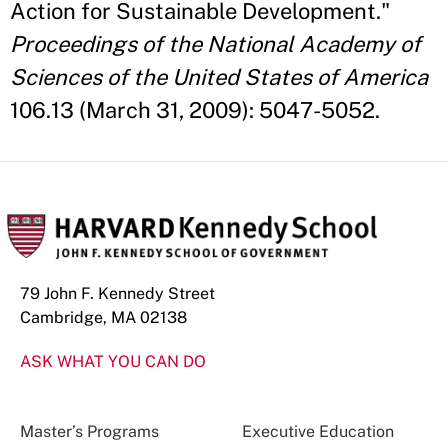
Action for Sustainable Development."
Proceedings of the National Academy of
Sciences of the United States of America
106.13 (March 31, 2009): 5047-5052.
79 John F. Kennedy Street
Cambridge, MA 02138
ASK WHAT YOU CAN DO
Master’s Programs
Executive Education