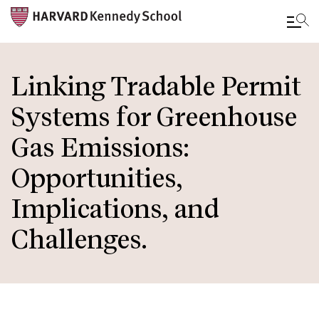
Skip
to
Linking Tradable Permit
main
Systems for Greenhouse
content
Gas Emissions:
Opportunities,
Implications, and
Challenges.