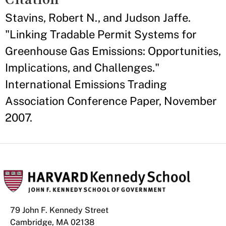
Stavins, Robert N., and Judson Jaffe.
"Linking Tradable Permit Systems for
Greenhouse Gas Emissions: Opportunities,
Implications, and Challenges."
International Emissions Trading
Association Conference Paper, November
2007.
79 John F. Kennedy Street
Cambridge, MA 02138