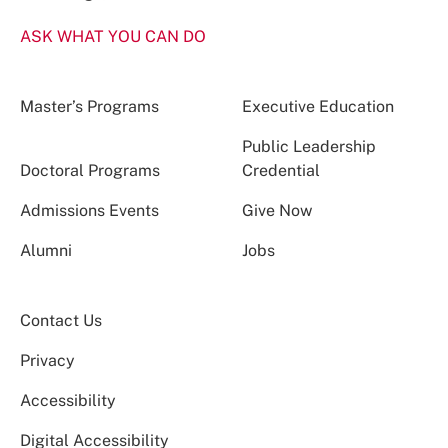
ASK WHAT YOU CAN DO
Master’s Programs
Executive Education
Public Leadership
Doctoral Programs
Credential
Admissions Events
Give Now
Alumni
Jobs
Contact Us
Privacy
Accessibility
Digital Accessibility