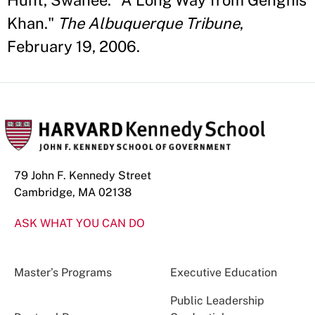
Hunt, Swanee. "A Long Way from Genghis
Khan."
The Albuquerque Tribune
,
February 19, 2006.
79 John F. Kennedy Street
Cambridge, MA 02138
ASK WHAT YOU CAN DO
Master’s Programs
Executive Education
Public Leadership