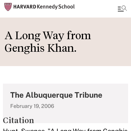
Skip
to
A Long Way from
main
Genghis Khan.
content
The Albuquerque Tribune
February 19, 2006
Citation