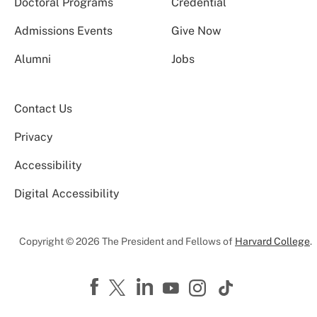
Doctoral Programs
Credential
Admissions Events
Give Now
Alumni
Jobs
Contact Us
Privacy
Accessibility
Digital Accessibility
Copyright © 2026 The President and Fellows of
Harvard College
.