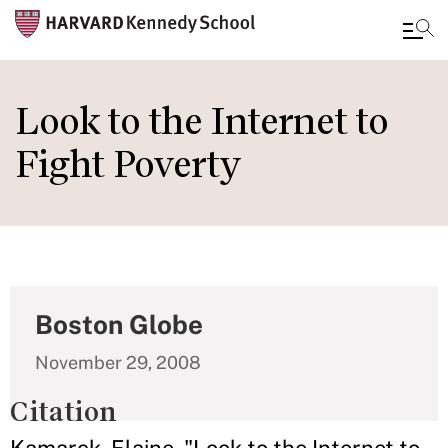
Skip
to
Look to the Internet to
main
Fight Poverty
content
Boston Globe
November 29, 2008
Citation