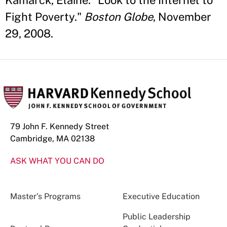
Kamarck, Elaine. "Look to the Internet to
Fight Poverty."
Boston Globe
, November
29, 2008.
79 John F. Kennedy Street
Cambridge, MA 02138
ASK WHAT YOU CAN DO
Master’s Programs
Executive Education
Public Leadership