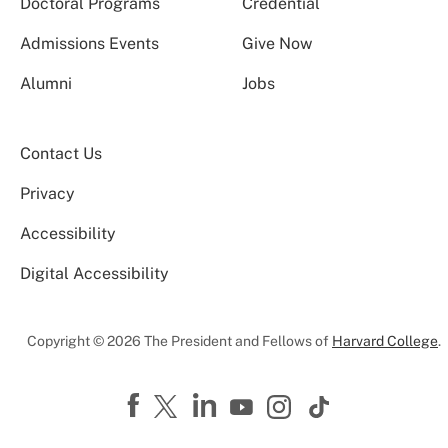
Doctoral Programs
Credential
Admissions Events
Give Now
Alumni
Jobs
Contact Us
Privacy
Accessibility
Digital Accessibility
Copyright © 2026 The President and Fellows of
Harvard College
.