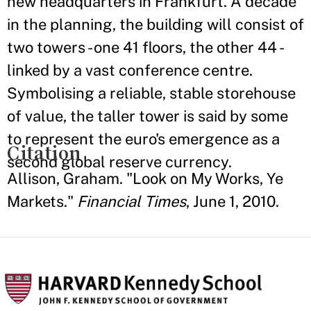
new headquarters in Frankfurt. A decade
in the planning, the building will consist of
two towers - one 41 floors, the other 44 -
linked by a vast conference centre.
Symbolising a reliable, stable storehouse
of value, the taller tower is said by some
to represent the euro's emergence as a
Citation
second global reserve currency.
Allison, Graham. "Look on My Works, Ye
Markets."
Financial Times
, June 1, 2010.