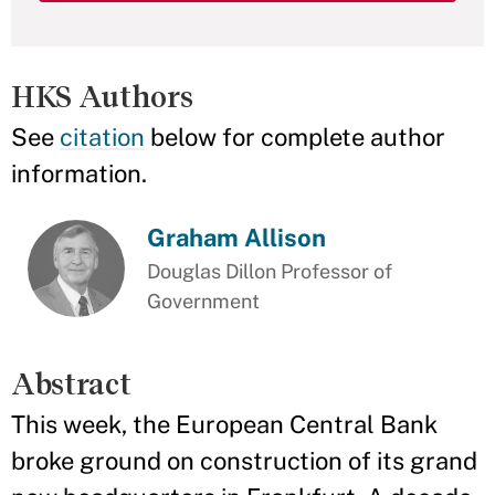
HKS Authors
See
citation
below for complete author
information.
Graham Allison
Douglas Dillon Professor of
Government
Abstract
This week, the European Central Bank
broke ground on construction of its grand