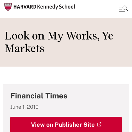
Skip
to
Look on My Works, Ye
main
Markets
content
Financial Times
June 1, 2010
View on Publisher Site