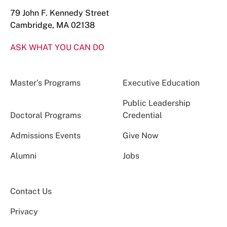
79 John F. Kennedy Street
Cambridge, MA 02138
ASK WHAT YOU CAN DO
Master’s Programs
Executive Education
Public Leadership
Doctoral Programs
Credential
Admissions Events
Give Now
Alumni
Jobs
Contact Us
Privacy