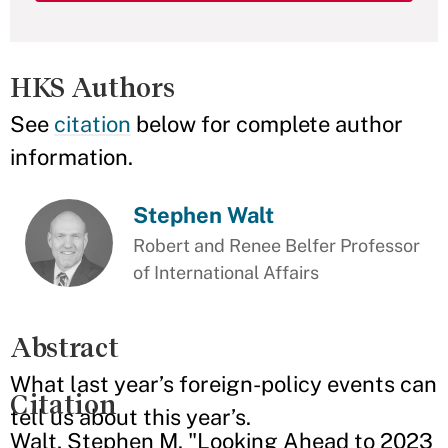
HKS Authors
See
citation
below for complete author
information.
Stephen Walt
Robert and Renee Belfer Professor
of International Affairs
Abstract
What last year’s foreign-policy events can
Citation
tell us about this year’s.
Walt, Stephen M. "Looking Ahead to 2023