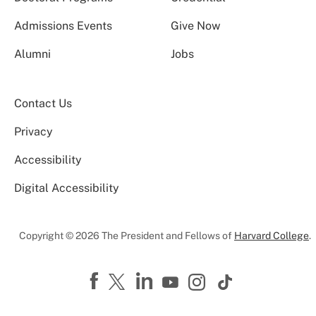
Admissions Events
Give Now
Alumni
Jobs
Contact Us
Privacy
Accessibility
Digital Accessibility
Copyright © 2026 The President and Fellows of
Harvard College
.