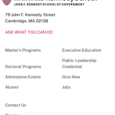
79 John F. Kennedy Street
Cambridge, MA 02138
ASK WHAT YOU CAN DO
Master’s Programs
Executive Education
Public Leadership
Doctoral Programs
Credential
Admissions Events
Give Now
Alumni
Jobs
Contact Us