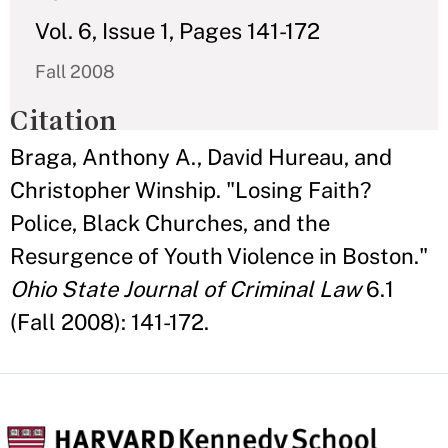
Vol. 6, Issue 1, Pages 141-172
Fall 2008
Citation
Braga, Anthony A., David Hureau, and
Christopher Winship. "Losing Faith?
Police, Black Churches, and the
Resurgence of Youth Violence in Boston."
Ohio State Journal of Criminal Law
6.1
(Fall 2008): 141-172.