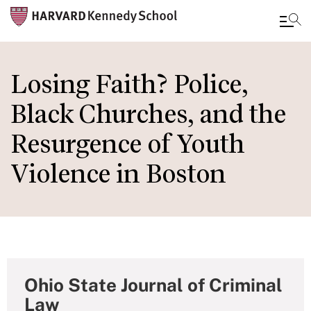
Skip
to
Losing Faith? Police,
main
Black Churches, and the
content
Resurgence of Youth
Violence in Boston
Ohio State Journal of Criminal
Law