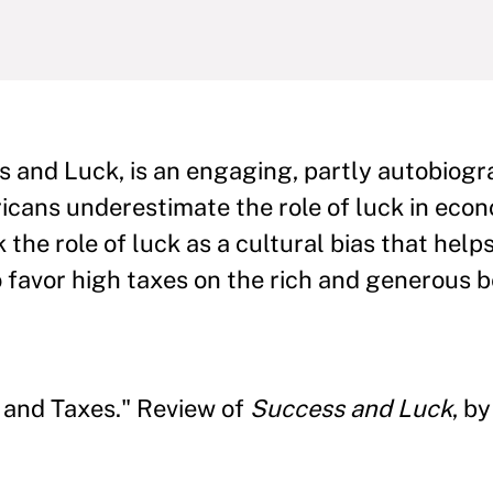
s and Luck, is an engaging, partly autobiogr
cans underestimate the role of luck in econ
the role of luck as a cultural bias that help
 favor high taxes on the rich and generous b
, and Taxes." Review of
Success and Luck
, b