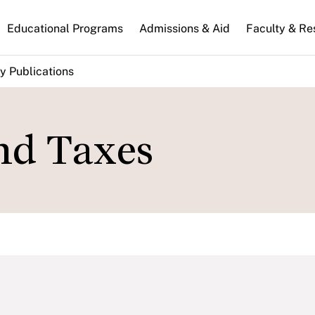
n
Educational Programs
Admissions & Aid
Faculty & Re
gation
y Publications
nd Taxes