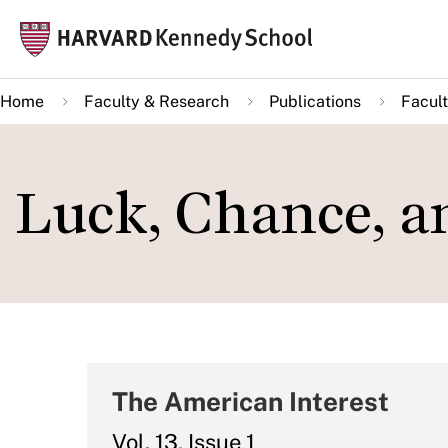
Skip
Mai
to
navi
main
Home
Faculty & Research
Publications
Facult
content
Luck, Chance, a
The American Interest
Vol. 13, Issue 1