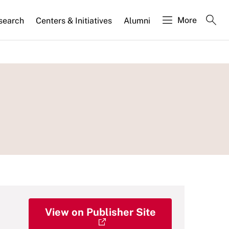
More
search
Centers & Initiatives
Alumni
View on Publisher Site