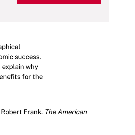
aphical
omic success.
s explain why
enefits for the
y Robert Frank.
The American