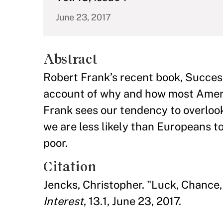
June 23, 2017
Abstract
Robert Frank’s recent book, Succes
account of why and how most Ameri
Frank sees our tendency to overlook 
we are less likely than Europeans to
poor.
Citation
Jencks, Christopher. "Luck, Chance
Interest
, 13.1, June 23, 2017.