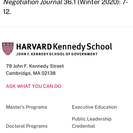
Negotiation Journal
36.1 (Winter 2020): 7-
12.
79 John F. Kennedy Street
Cambridge, MA 02138
ASK WHAT YOU CAN DO
Master’s Programs
Executive Education
Public Leadership
Doctoral Programs
Credential