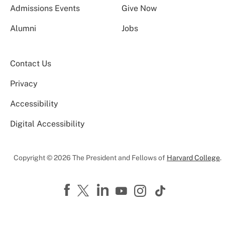
Admissions Events
Give Now
Alumni
Jobs
Contact Us
Privacy
Accessibility
Digital Accessibility
Copyright © 2026 The President and Fellows of
Harvard College
.