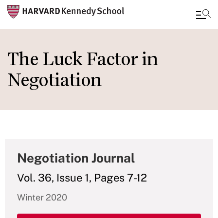
Skip
to
The Luck Factor in
main
Negotiation
content
Negotiation Journal
Vol. 36, Issue 1, Pages 7-12
Winter 2020