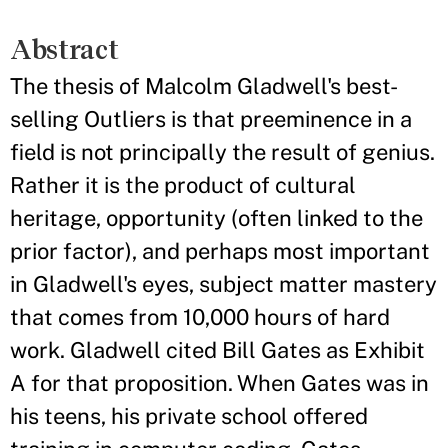
Abstract
The thesis of Malcolm Gladwell's best-
selling Outliers is that preeminence in a
field is not principally the result of genius.
Rather it is the product of cultural
heritage, opportunity (often linked to the
prior factor), and perhaps most important
in Gladwell's eyes, subject matter mastery
that comes from 10,000 hours of hard
work. Gladwell cited Bill Gates as Exhibit
A for that proposition. When Gates was in
his teens, his private school offered