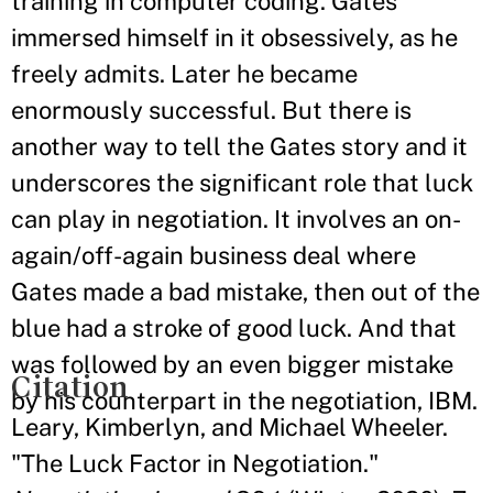
training in computer coding. Gates
immersed himself in it obsessively, as he
freely admits. Later he became
enormously successful. But there is
another way to tell the Gates story and it
underscores the significant role that luck
can play in negotiation. It involves an on-
again/off-again business deal where
Gates made a bad mistake, then out of the
blue had a stroke of good luck. And that
was followed by an even bigger mistake
Citation
by his counterpart in the negotiation, IBM.
Leary, Kimberlyn, and Michael Wheeler.
"The Luck Factor in Negotiation."