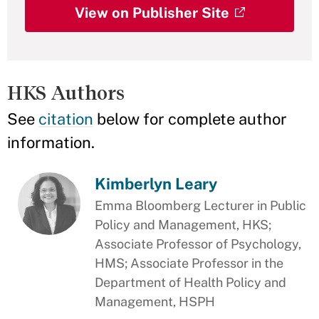
View on Publisher Site
HKS Authors
See
citation
below for complete author
information.
Kimberlyn Leary
Emma Bloomberg Lecturer in Public
Policy and Management, HKS;
Associate Professor of Psychology,
HMS; Associate Professor in the
Department of Health Policy and
Management, HSPH