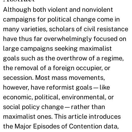
Although both violent and nonviolent
campaigns for political change come in
many varieties, scholars of civil resistance
have thus far overwhelmingly focused on
large campaigns seeking maximalist
goals such as the overthrow of a regime,
the removal of a foreign occupier, or
secession. Most mass movements,
however, have reformist goals—like
economic, political, environmental, or
social policy change—rather than
maximalist ones. This article introduces
the Major Episodes of Contention data,