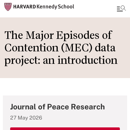
Skip
to
The Major Episodes of
main
Contention (MEC) data
content
project: an introduction
Journal of Peace Research
27 May 2026