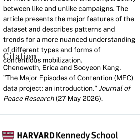
between like and unlike campaigns. The
article presents the major features of the
dataset and describes patterns and
trends for a more nuanced understanding
of different types and forms of
Citation
contentious mobilization.
Chenoweth, Erica and Sooyeon Kang.
"The Major Episodes of Contention (MEC)
data project: an introduction."
Journal of
Peace Research
(27 May 2026).