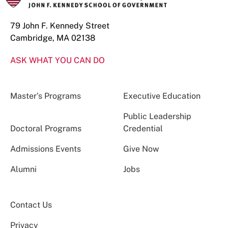
79 John F. Kennedy Street
Cambridge, MA 02138
ASK WHAT YOU CAN DO
Master’s Programs
Executive Education
Public Leadership
Doctoral Programs
Credential
Admissions Events
Give Now
Alumni
Jobs
Contact Us
Privacy