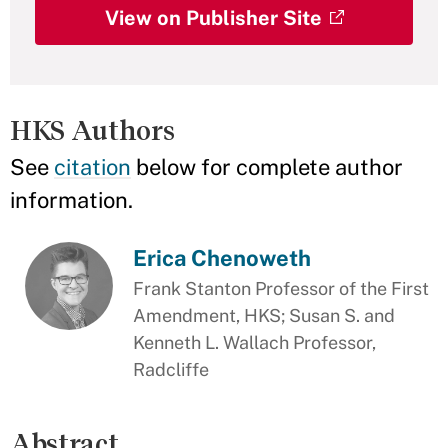
View on Publisher Site
HKS Authors
See
citation
below for complete author
information.
Erica Chenoweth
Frank Stanton Professor of the First
Amendment, HKS; Susan S. and
Kenneth L. Wallach Professor,
Radcliffe
Abstract