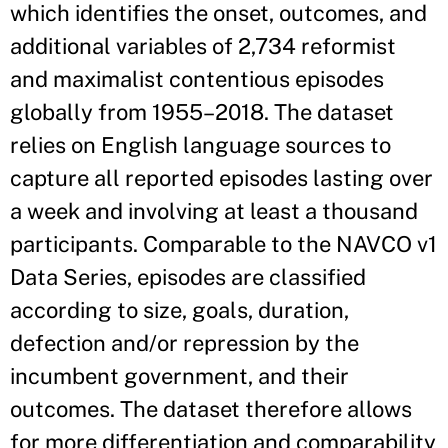
which identifies the onset, outcomes, and
additional variables of 2,734 reformist
and maximalist contentious episodes
globally from 1955–2018. The dataset
relies on English language sources to
capture all reported episodes lasting over
a week and involving at least a thousand
participants. Comparable to the NAVCO v1
Data Series, episodes are classified
according to size, goals, duration,
defection and/or repression by the
incumbent government, and their
outcomes. The dataset therefore allows
for more differentiation and comparability