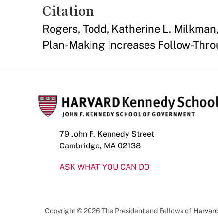
Citation
Rogers, Todd, Katherine L. Milkman,
Plan-Making Increases Follow-Thro
79 John F. Kennedy Street
Cambridge, MA 02138
ASK WHAT YOU CAN DO
Copyright © 2026 The President and Fellows of
Harvard