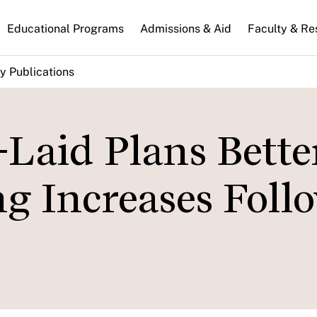
n
Educational Programs
Admissions & Aid
Faculty & Re
gation
y Publications
Laid Plans Bette
 Increases Foll