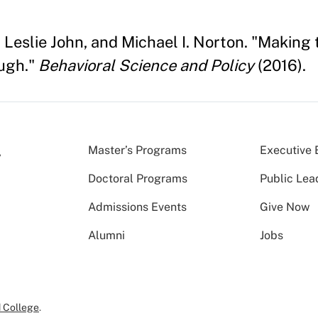
 Leslie John, and Michael I. Norton. "Making
ugh."
Behavioral Science and Policy
(2016).
Master’s Programs
Executive 
Doctoral Programs
Public Lea
Admissions Events
Give Now
Alumni
Jobs
 College
.