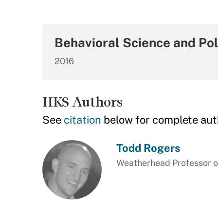
Behavioral Science and Pol
2016
HKS Authors
See
citation
below for complete aut
Todd Rogers
Weatherhead Professor of