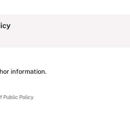
icy
hor information.
 Public Policy