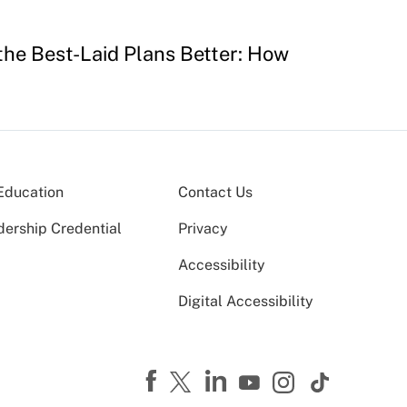
 the Best-Laid Plans Better: How
Education
Contact Us
dership Credential
Privacy
Accessibility
Digital Accessibility