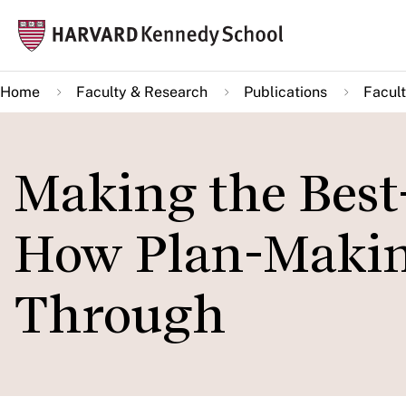
Skip
Mai
to
navi
main
Home
Faculty & Research
Publications
Facult
content
Making the Best-
How Plan-Making
Through