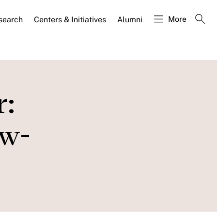
More
search
Centers & Initiatives
Alumni
r:
ow-