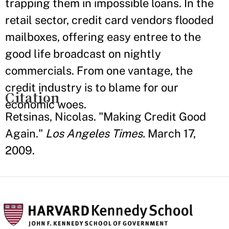
trapping them in impossible loans. In the
retail sector, credit card vendors flooded
mailboxes, offering easy entree to the
good life broadcast on nightly
commercials. From one vantage, the
credit industry is to blame for our
Citation
economic woes.
Retsinas, Nicolas. "Making Credit Good
Again."
Los Angeles Times.
March 17,
2009.