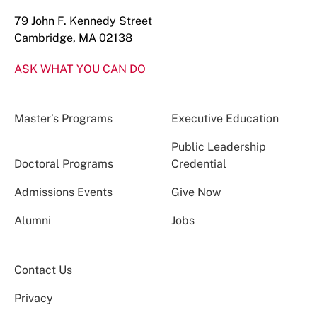
79 John F. Kennedy Street
Cambridge, MA 02138
ASK WHAT YOU CAN DO
Master’s Programs
Executive Education
Public Leadership
Doctoral Programs
Credential
Admissions Events
Give Now
Alumni
Jobs
Contact Us
Privacy