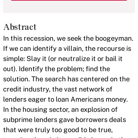
Abstract
In this recession, we seek the boogeyman.
If we can identify a villain, the recourse is
simple: Slay it (or neutralize it or bail it
out). Identify the problem; find the
solution. The search has centered on the
credit industry, the vast network of
lenders eager to loan Americans money.
In the housing sector, an explosion of
subprime lenders gave borrowers deals
that were truly too good to be true,