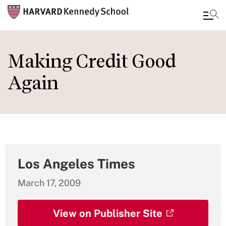
Skip
to
Making Credit Good
main
Again
content
Los Angeles Times
March 17, 2009
View on Publisher Site