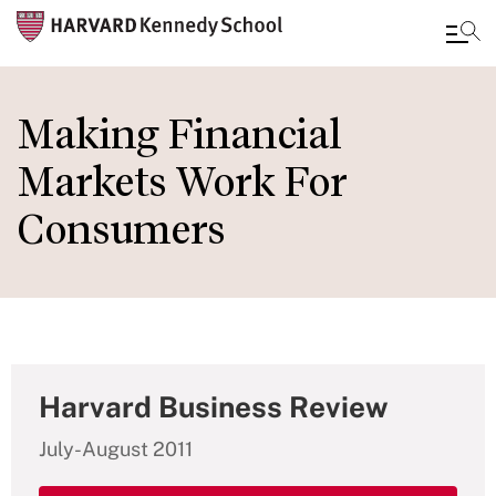
Skip
to
Making Financial
main
Markets Work For
content
Consumers
Harvard Business Review
July-August 2011