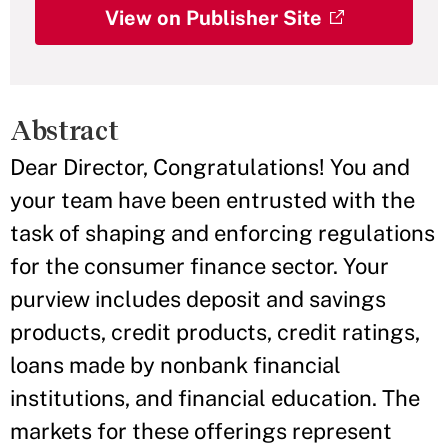
View on Publisher Site
Abstract
Dear Director, Congratulations! You and
your team have been entrusted with the
task of shaping and enforcing regulations
for the consumer finance sector. Your
purview includes deposit and savings
products, credit products, credit ratings,
loans made by nonbank financial
institutions, and financial education. The
markets for these offerings represent