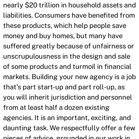
nearly $20 trillion in household assets and
liabilities. Consumers have benefited from
these products, which help people save
money and buy homes, but many have
suffered greatly because of unfairness or
unscrupulousness in the design and sale
of some products and turmoil in financial
markets. Building your new agency is a job
that’s part start-up and part roll-up, as
you will inherit jurisdiction and personnel
from at least half a dozen existing
agencies. It is an important, exciting, and
daunting task. We respectfully offer a few
pieces of advice, grounded in our work in