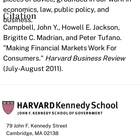
economics, law, public policy, and
Citation
business.
Campbell, John Y., Howell E. Jackson,
Brigitte C. Madrian, and Peter Tufano.
"Making Financial Markets Work For
Consumers."
Harvard Business Review
(July-August 2011).
79 John F. Kennedy Street
Cambridge, MA 02138