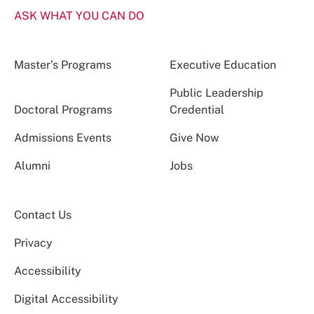
ASK WHAT YOU CAN DO
Master’s Programs
Executive Education
Public Leadership
Doctoral Programs
Credential
Admissions Events
Give Now
Alumni
Jobs
Contact Us
Privacy
Accessibility
Digital Accessibility