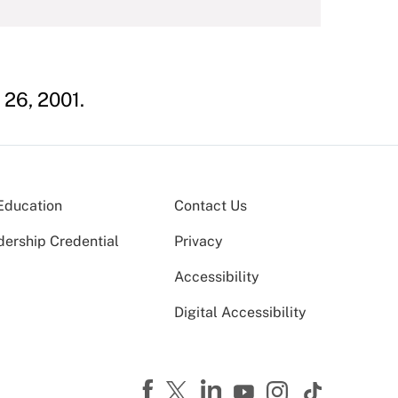
 26, 2001.
Education
Contact Us
dership Credential
Privacy
Accessibility
Digital Accessibility