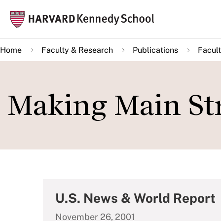
Skip
Mai
to
navi
main
Home
Faculty & Research
Publications
Facult
content
Making Main Str
U.S. News & World Report
November 26, 2001