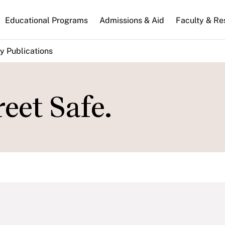
n
Educational Programs
Admissions & Aid
Faculty & Re
gation
y Publications
eet Safe.