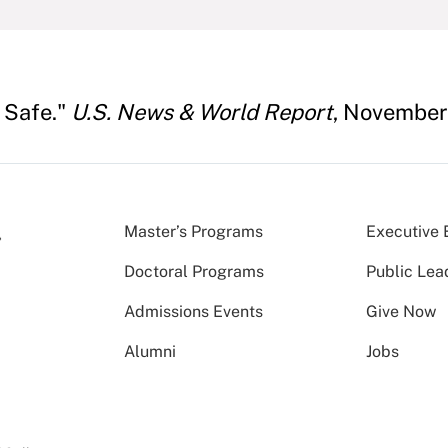
 Safe."
U.S. News & World Report
, November
Master’s Programs
Executive 
Doctoral Programs
Public Lea
Admissions Events
Give Now
Alumni
Jobs