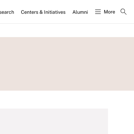
More
search
Centers & Initiatives
Alumni