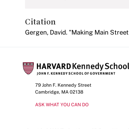
Citation
Gergen, David. "Making Main Street
79 John F. Kennedy Street
Cambridge, MA 02138
ASK WHAT YOU CAN DO