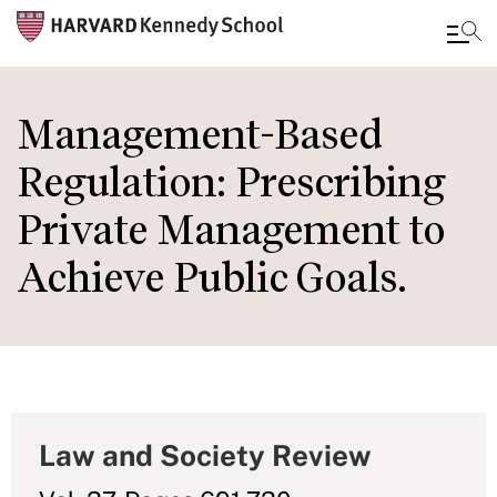
Skip
to
Management-Based
main
Regulation: Prescribing
content
Private Management to
Achieve Public Goals.
Law and Society Review