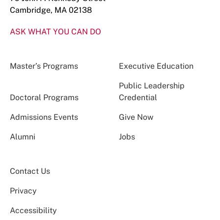
Cambridge, MA 02138
ASK WHAT YOU CAN DO
Master’s Programs
Executive Education
Public Leadership
Doctoral Programs
Credential
Admissions Events
Give Now
Alumni
Jobs
Contact Us
Privacy
Accessibility