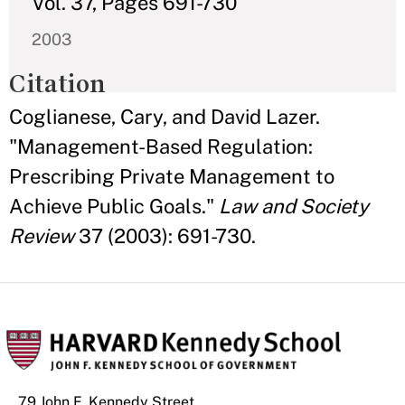
Vol. 37, Pages 691-730
2003
Citation
Coglianese, Cary, and David Lazer.
"Management-Based Regulation:
Prescribing Private Management to
Achieve Public Goals."
Law and Society
Review
37 (2003): 691-730.
79 John F. Kennedy Street