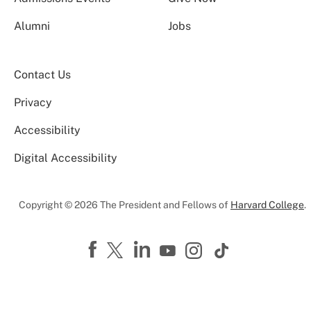
Alumni
Jobs
Contact Us
Privacy
Accessibility
Digital Accessibility
Copyright © 2026 The President and Fellows of
Harvard College
.