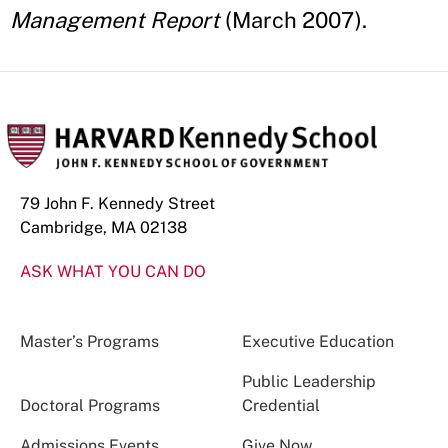
Management Report
(March 2007).
79 John F. Kennedy Street
Cambridge, MA 02138
ASK WHAT YOU CAN DO
Master’s Programs
Executive Education
Public Leadership
Doctoral Programs
Credential
Admissions Events
Give Now