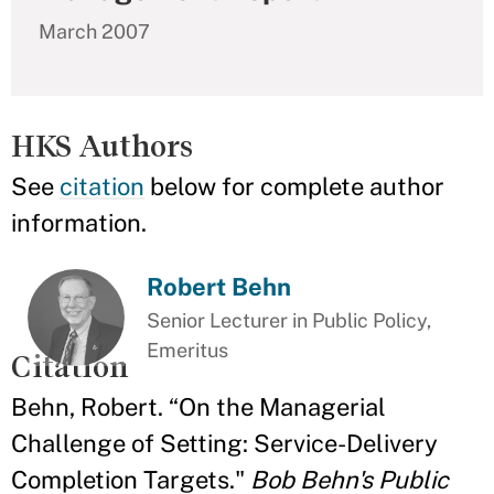
March 2007
HKS Authors
See
citation
below for complete author
information.
Robert Behn
Senior Lecturer in Public Policy,
Emeritus
Citation
Behn, Robert. “On the Managerial
Challenge of Setting: Service-Delivery
Completion Targets."
Bob Behn's Public