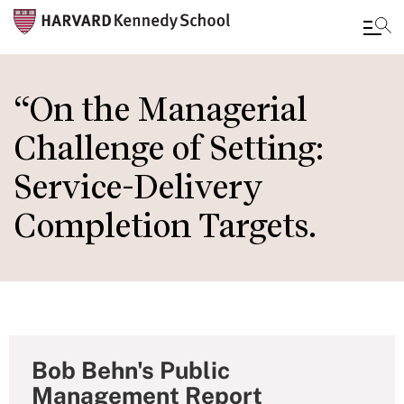
Skip
to
“On the Managerial
main
Challenge of Setting:
content
Service-Delivery
Completion Targets.
Bob Behn's Public
Management Report