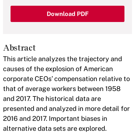
Download PDF
Abstract
This article analyzes the trajectory and
causes of the explosion of American
corporate CEOs’ compensation relative to
that of average workers between 1958
and 2017. The historical data are
presented and analyzed in more detail for
2016 and 2017. Important biases in
alternative data sets are explored.