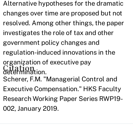
Alternative hypotheses for the dramatic
changes over time are proposed but not
resolved. Among other things, the paper
investigates the role of tax and other
government policy changes and
regulation-induced innovations in the
organization of executive pay
Citation
determination.
Scherer, F.M. "Managerial Control and
Executive Compensation." HKS Faculty
Research Working Paper Series RWP19-
002, January 2019.