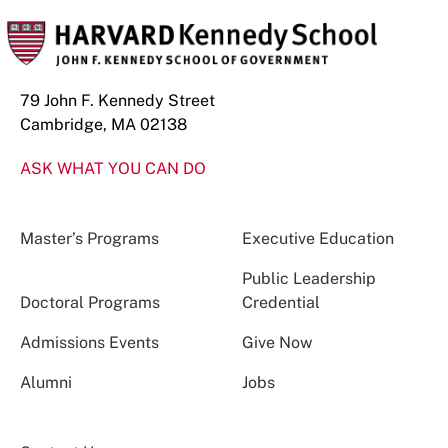
79 John F. Kennedy Street
Cambridge, MA 02138
ASK WHAT YOU CAN DO
Master’s Programs
Executive Education
Public Leadership
Doctoral Programs
Credential
Admissions Events
Give Now
Alumni
Jobs