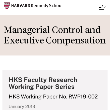
Skip
to
Managerial Control and
main
Executive Compensation
content
HKS Faculty Research
Working Paper Series
HKS Working Paper No. RWP19-002
January 2019