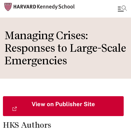
Skip
to
Managing Crises:
main
Responses to Large-Scale
content
Emergencies
View on Publisher Site
HKS Authors