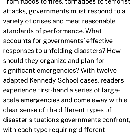
From floods to fires, tornadoes to terrorist
attacks, governments must respond to a
variety of crises and meet reasonable
standards of performance. What
accounts for governments’ effective
responses to unfolding disasters? How
should they organize and plan for
significant emergencies? With twelve
adapted Kennedy School cases, readers
experience first-hand a series of large-
scale emergencies and come away with a
clear sense of the different types of
disaster situations governments confront,
with each type requiring different