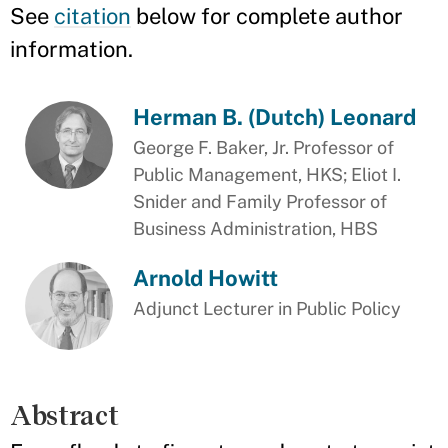
See
citation
below for complete author
information.
Herman B. (Dutch) Leonard
George F. Baker, Jr. Professor of
Public Management, HKS; Eliot I.
Snider and Family Professor of
Business Administration, HBS
Arnold Howitt
Adjunct Lecturer in Public Policy
Abstract