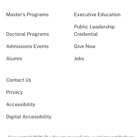
Master’s Programs
Executive Education
Public Leadership
Doctoral Programs
Credential
Admissions Events
Give Now
Alumni
Jobs
Contact Us
Privacy
Accessibility
Digital Accessibility