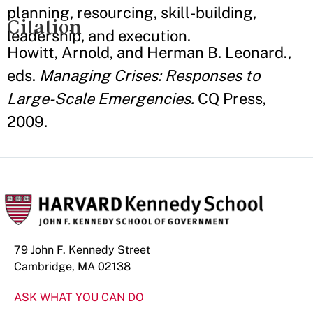
planning, resourcing, skill-building,
Citation
leadership, and execution.
Howitt, Arnold, and Herman B. Leonard.,
eds.
Managing Crises: Responses to
Large-Scale Emergencies.
CQ Press,
2009.
79 John F. Kennedy Street
Cambridge, MA 02138
ASK WHAT YOU CAN DO