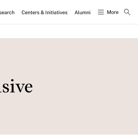
More
search
Centers & Initiatives
Alumni
nsive