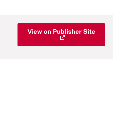
View on Publisher Site