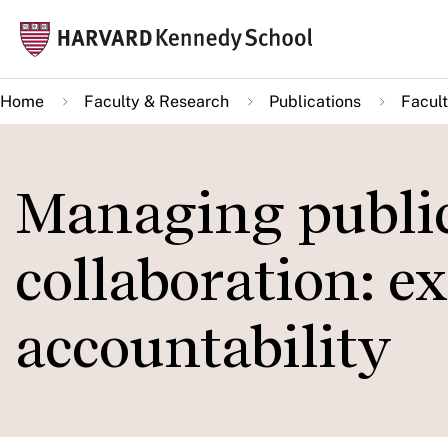
Skip
Mai
to
navi
main
Home
Faculty & Research
Publications
Facult
content
Managing public
collaboration: e
accountability