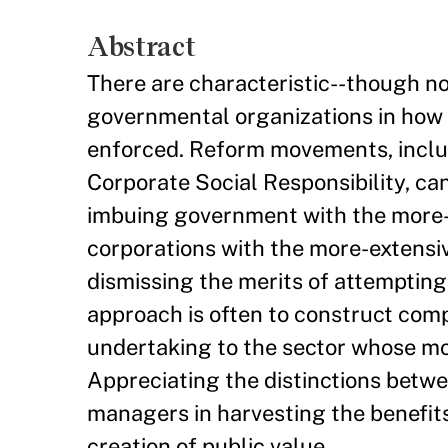
Abstract
There are characteristic--though n
governmental organizations in how 
enforced. Reform movements, incl
Corporate Social Responsibility, ca
imbuing government with the more-i
corporations with the more-extensiv
dismissing the merits of attempting
approach is often to construct comp
undertaking to the sector whose mode
Appreciating the distinctions betwe
managers in harvesting the benefits 
creation of public value.