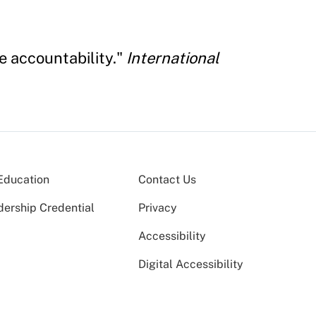
e accountability."
International
Education
Contact Us
dership Credential
Privacy
Accessibility
Digital Accessibility