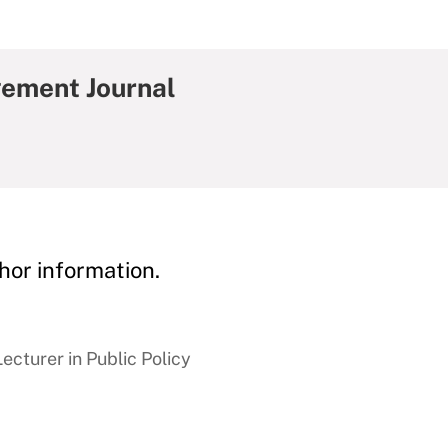
gement Journal
hor information.
cturer in Public Policy