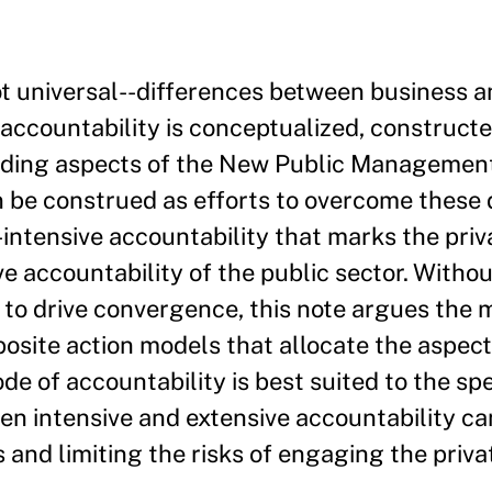
ot universal--differences between business 
accountability is conceptualized, constructe
uding aspects of the New Public Managemen
n be construed as efforts to overcome these 
ntensive accountability that marks the priva
e accountability of the public sector. Withou
 to drive convergence, this note argues the
osite action models that allocate the aspect
 of accountability is best suited to the spe
en intensive and extensive accountability ca
and limiting the risks of engaging the privat