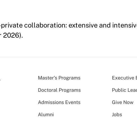
rivate collaboration: extensive and intensiv
 2026).
Master’s Programs
Executive 
Doctoral Programs
Public Lea
Admissions Events
Give Now
Alumni
Jobs