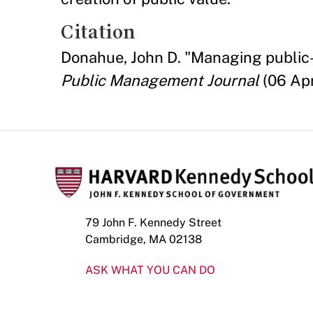
Citation
Donahue, John D. "Managing public-p
Public Management Journal
(06 Apr
79 John F. Kennedy Street
Cambridge, MA 02138
ASK WHAT YOU CAN DO