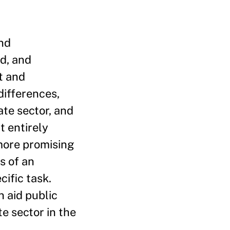
and
d, and
t and
differences,
te sector, and
t entirely
 more promising
s of an
cific task.
n aid public
e sector in the