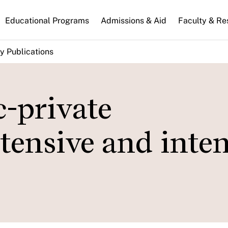
n
Educational Programs
Admissions & Aid
Faculty & Re
gation
y Publications
-private
xtensive and inte