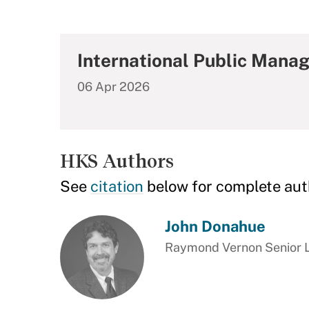
International Public Mana
06 Apr 2026
HKS Authors
See
citation
below for complete aut
John Donahue
Raymond Vernon Senior Le