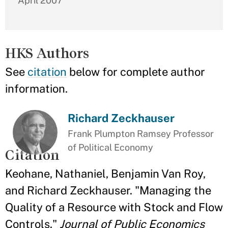
April 2007
HKS Authors
See
citation
below for complete author
information.
Richard Zeckhauser
Frank Plumpton Ramsey Professor
of Political Economy
Citation
Keohane, Nathaniel, Benjamin Van Roy,
and Richard Zeckhauser. "Managing the
Quality of a Resource with Stock and Flow
Controls."
Journal of Public Economics