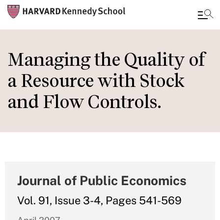
Skip
to
Managing the Quality of
main
a Resource with Stock
content
and Flow Controls.
Journal of Public Economics
Vol. 91, Issue 3-4, Pages 541-569