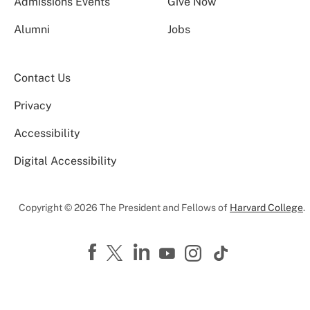
Admissions Events
Give Now
Alumni
Jobs
Contact Us
Privacy
Accessibility
Digital Accessibility
Copyright © 2026 The President and Fellows of
Harvard College
.