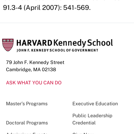
91.3-4 (April 2007): 541-569.
79 John F. Kennedy Street
Cambridge, MA 02138
ASK WHAT YOU CAN DO
Master’s Programs
Executive Education
Public Leadership
Doctoral Programs
Credential