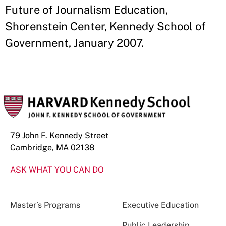
Future of Journalism Education,
Shorenstein Center, Kennedy School of
Government, January 2007.
79 John F. Kennedy Street
Cambridge, MA 02138
ASK WHAT YOU CAN DO
Master’s Programs
Executive Education
Public Leadership