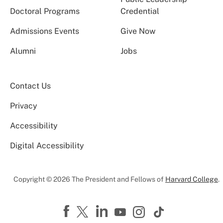
Doctoral Programs
Credential
Admissions Events
Give Now
Alumni
Jobs
Contact Us
Privacy
Accessibility
Digital Accessibility
Copyright © 2026 The President and Fellows of
Harvard College
.