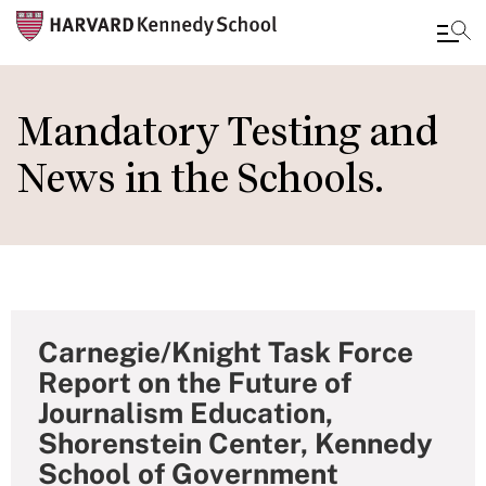
Skip
to
Mandatory Testing and
main
News in the Schools.
content
Carnegie/Knight Task Force
Report on the Future of
Journalism Education,
Shorenstein Center, Kennedy
School of Government