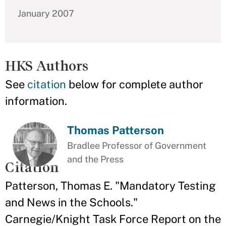
January 2007
HKS Authors
See
citation
below for complete author
information.
Thomas Patterson
Bradlee Professor of Government
and the Press
Citation
Patterson, Thomas E. "Mandatory Testing
and News in the Schools."
Carnegie/Knight Task Force Report on the