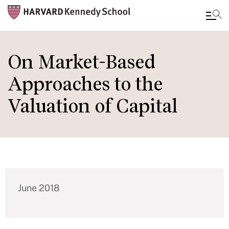
Skip
to
On Market-Based
main
Approaches to the
content
Valuation of Capital
June 2018