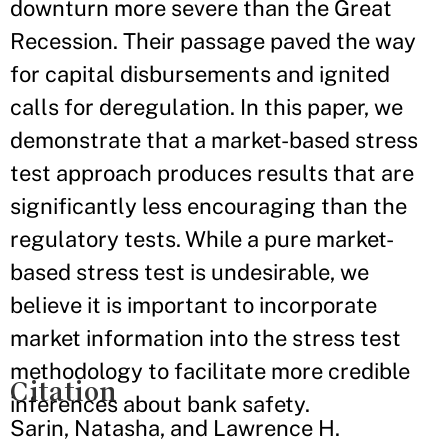
downturn more severe than the Great
Recession. Their passage paved the way
for capital disbursements and ignited
calls for deregulation. In this paper, we
demonstrate that a market-based stress
test approach produces results that are
significantly less encouraging than the
regulatory tests. While a pure market-
based stress test is undesirable, we
believe it is important to incorporate
market information into the stress test
methodology to facilitate more credible
Citation
inferences about bank safety.
Sarin, Natasha, and Lawrence H.