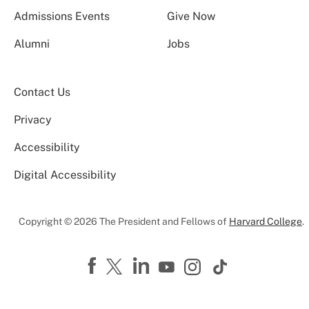
Admissions Events
Give Now
Alumni
Jobs
Contact Us
Privacy
Accessibility
Digital Accessibility
Copyright © 2026 The President and Fellows of
Harvard College
.