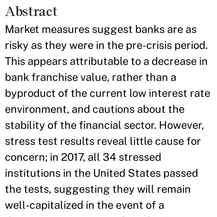
Abstract
Market measures suggest banks are as
risky as they were in the pre-crisis period.
This appears attributable to a decrease in
bank franchise value, rather than a
byproduct of the current low interest rate
environment, and cautions about the
stability of the financial sector. However,
stress test results reveal little cause for
concern; in 2017, all 34 stressed
institutions in the United States passed
the tests, suggesting they will remain
well-capitalized in the event of a