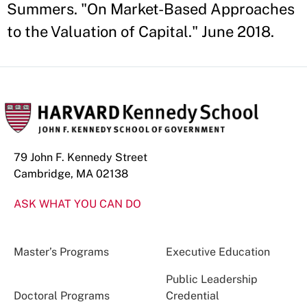
Summers. "On Market-Based Approaches
to the Valuation of Capital." June 2018.
79 John F. Kennedy Street
Cambridge, MA 02138
ASK WHAT YOU CAN DO
Master’s Programs
Executive Education
Public Leadership
Doctoral Programs
Credential