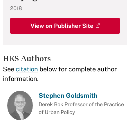
2018
View on Publisher Site
HKS Authors
See
citation
below for complete author
information.
Stephen Goldsmith
Derek Bok Professor of the Practice
of Urban Policy