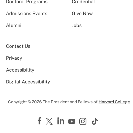
Doctoral Programs
Credential
Admissions Events
Give Now
Alumni
Jobs
Contact Us
Privacy
Accessibility
Digital Accessibility
Copyright © 2026 The President and Fellows of
Harvard College
.