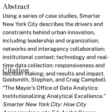
Abstract
Using a series of case studies, Smarter
New York City describes the drivers and
constraints behind urban innovation,
including leadership and organization;
networks and interagency collaboration;
institutional context; technology and real-
time data collection; responsiveness and
Citation
decision making; and results and impact.
Goldsmith, Stephen, and Craig Campbell.
"The Mayor’s Office of Data Analytics:
Institutionalizing Analytical Excellence."
Smarter New York City: How City