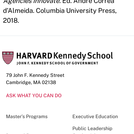
Agencies Innovate.
Ed. André Correa
d’Almeida. Columbia University Press,
2018.
79 John F. Kennedy Street
Cambridge, MA 02138
ASK WHAT YOU CAN DO
Master’s Programs
Executive Education
Public Leadership