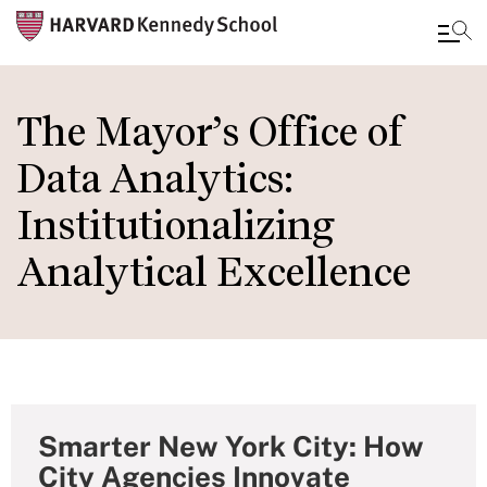
Skip
to
The Mayor’s Office of
main
Data Analytics:
content
Institutionalizing
Analytical Excellence
Smarter New York City: How
City Agencies Innovate