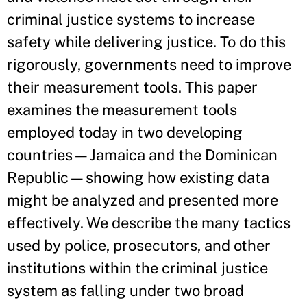
criminal justice systems to increase
safety while delivering justice. To do this
rigorously, governments need to improve
their measurement tools. This paper
examines the measurement tools
employed today in two developing
countries—Jamaica and the Dominican
Republic—showing how existing data
might be analyzed and presented more
effectively. We describe the many tactics
used by police, prosecutors, and other
institutions within the criminal justice
system as falling under two broad