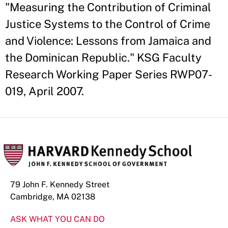
"Measuring the Contribution of Criminal
Justice Systems to the Control of Crime
and Violence: Lessons from Jamaica and
the Dominican Republic." KSG Faculty
Research Working Paper Series RWP07-
019, April 2007.
79 John F. Kennedy Street
Cambridge, MA 02138
ASK WHAT YOU CAN DO