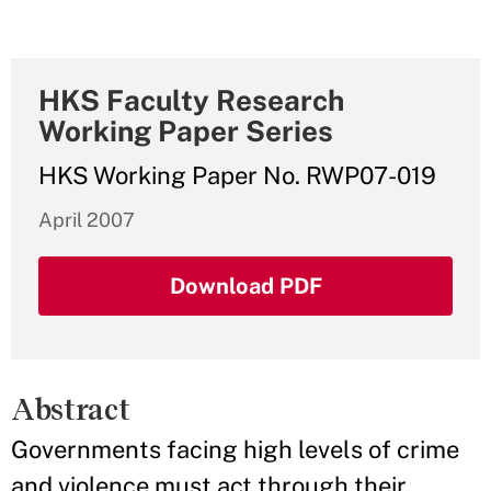
HKS Faculty Research
Working Paper Series
HKS Working Paper No. RWP07-019
April 2007
Download PDF
Abstract
Governments facing high levels of crime
and violence must act through their