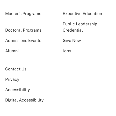
Master’s Programs
Executive Education
Public Leadership
Doctoral Programs
Credential
Admissions Events
Give Now
Alumni
Jobs
Contact Us
Privacy
Accessibility
Digital Accessibility