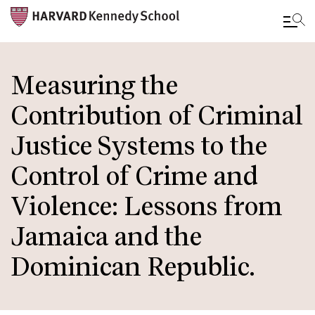
Skip
to
Measuring the
main
Contribution of Criminal
content
Justice Systems to the
Control of Crime and
Violence: Lessons from
Jamaica and the
Dominican Republic.