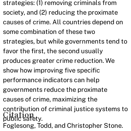
strategies: (1) removing criminals from
society, and (2) reducing the proximate
causes of crime. All countries depend on
some combination of these two
strategies, but while governments tend to
favor the first, the second usually
produces greater crime reduction. We
show how improving five specific
performance indicators can help
governments reduce the proximate
causes of crime, maximizing the
contribution of criminal justice systems to
Citation
public safety.
Foglesong, Todd, and Christopher Stone.