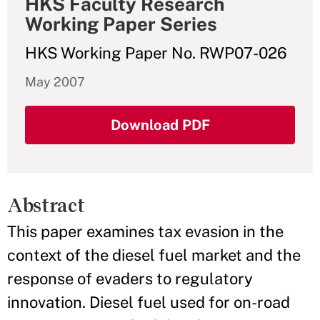
HKS Faculty Research
Working Paper Series
HKS Working Paper No. RWP07-026
May 2007
Download PDF
Abstract
This paper examines tax evasion in the
context of the diesel fuel market and the
response of evaders to regulatory
innovation. Diesel fuel used for on-road