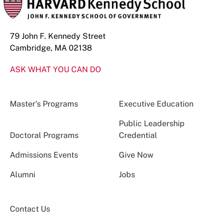
79 John F. Kennedy Street
Cambridge, MA 02138
ASK WHAT YOU CAN DO
Master’s Programs
Executive Education
Public Leadership
Doctoral Programs
Credential
Admissions Events
Give Now
Alumni
Jobs
Contact Us