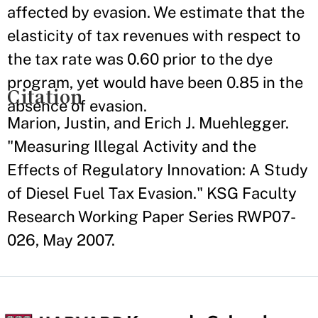
affected by evasion. We estimate that the
elasticity of tax revenues with respect to
the tax rate was 0.60 prior to the dye
program, yet would have been 0.85 in the
Citation
absence of evasion.
Marion, Justin, and Erich J. Muehlegger.
"Measuring Illegal Activity and the
Effects of Regulatory Innovation: A Study
of Diesel Fuel Tax Evasion." KSG Faculty
Research Working Paper Series RWP07-
026, May 2007.