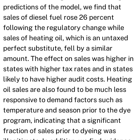
predictions of the model, we find that
sales of diesel fuel rose 26 percent
following the regulatory change while
sales of heating oil, which is an untaxed
perfect substitute, fell by a similar
amount. The effect on sales was higher in
states with higher tax rates and in states
likely to have higher audit costs. Heating
oil sales are also found to be much less
responsive to demand factors such as
temperature and season prior to the dye
program, indicating that a significant
fraction of sales prior to dyeing was