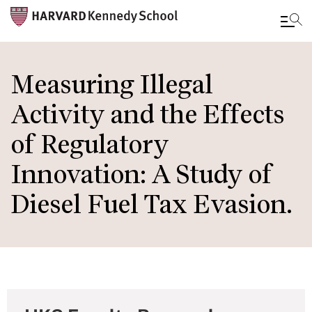
Skip
to
Measuring Illegal
main
Activity and the Effects
content
of Regulatory
Innovation: A Study of
Diesel Fuel Tax Evasion.