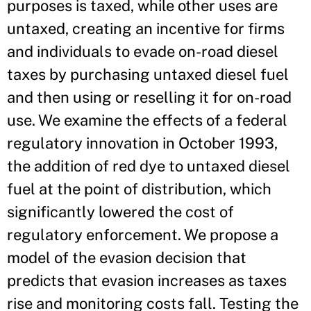
purposes is taxed, while other uses are
untaxed, creating an incentive for firms
and individuals to evade on-road diesel
taxes by purchasing untaxed diesel fuel
and then using or reselling it for on-road
use. We examine the effects of a federal
regulatory innovation in October 1993,
the addition of red dye to untaxed diesel
fuel at the point of distribution, which
significantly lowered the cost of
regulatory enforcement. We propose a
model of the evasion decision that
predicts that evasion increases as taxes
rise and monitoring costs fall. Testing the