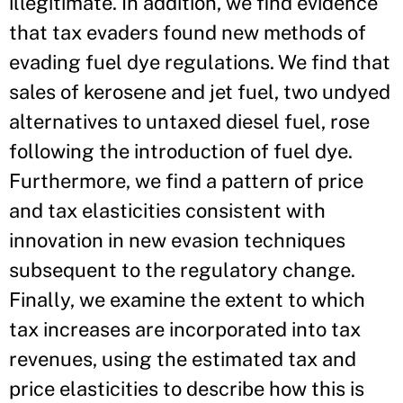
illegitimate. In addition, we find evidence
that tax evaders found new methods of
evading fuel dye regulations. We find that
sales of kerosene and jet fuel, two undyed
alternatives to untaxed diesel fuel, rose
following the introduction of fuel dye.
Furthermore, we find a pattern of price
and tax elasticities consistent with
innovation in new evasion techniques
subsequent to the regulatory change.
Finally, we examine the extent to which
tax increases are incorporated into tax
revenues, using the estimated tax and
price elasticities to describe how this is