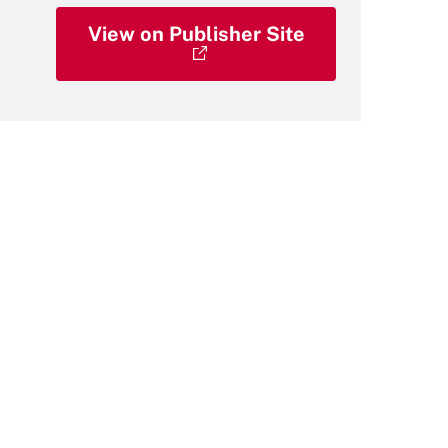
View on Publisher Site