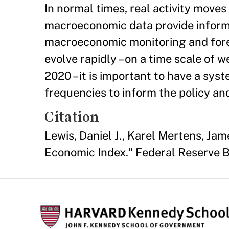
In normal times, real activity move
macroeconomic data provide informat
macroeconomic monitoring and fore
evolve rapidly – on a time scale of w
2020 – it is important to have a sys
frequencies to inform the policy a
Citation
Lewis, Daniel J., Karel Mertens, Jam
Economic Index." Federal Reserve B