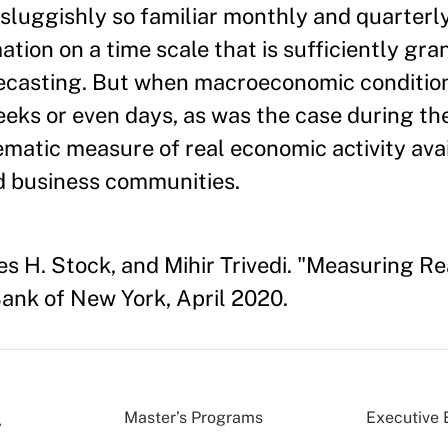
s sluggishly so familiar monthly and quarterl
ion on a time scale that is sufficiently gran
casting. But when macroeconomic condition
eeks or even days, as was the case during the 
tematic measure of real economic activity ava
nd business communities.
es H. Stock, and Mihir Trivedi. "Measuring Re
ank of New York, April 2020.
Master’s Programs
Executive 