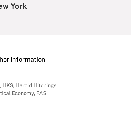
ew York
hor information.
y, HKS; Harold Hitchings
itical Economy, FAS