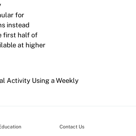
y
ular for
s instead
first half of
ilable at higher
al Activity Using a Weekly
Education
Contact Us