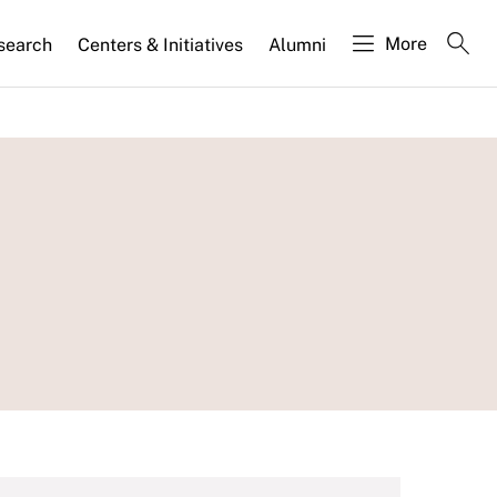
More
search
Centers & Initiatives
Alumni