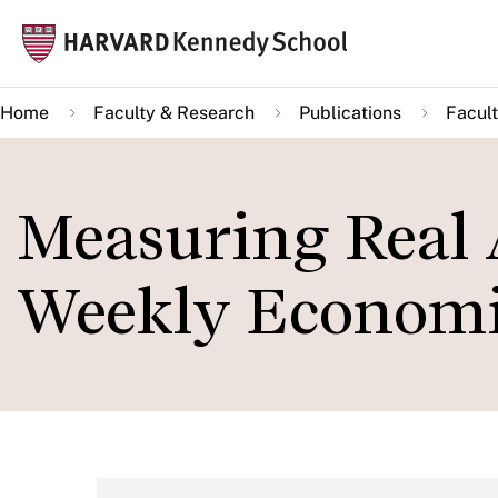
Skip
Mai
to
navi
main
Home
Faculty & Research
Publications
Facult
content
Measuring Real 
Weekly Economi