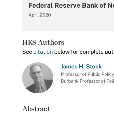
Federal Reserve Bank of N
April 2020
HKS Authors
See
citation
below for complete aut
James H. Stock
Professor of Public Polic
Burbank Professor of Pol
Abstract