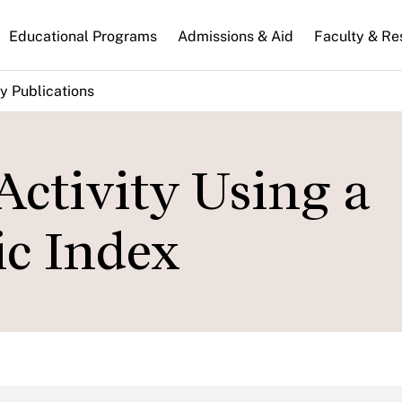
n
Educational Programs
Admissions & Aid
Faculty & Re
gation
y Publications
Activity Using a
c Index