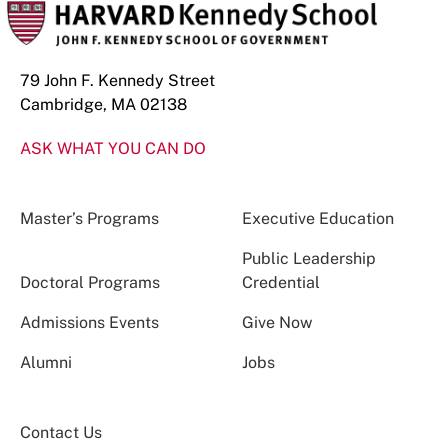
79 John F. Kennedy Street
Cambridge, MA 02138
ASK WHAT YOU CAN DO
Master’s Programs
Executive Education
Public Leadership
Doctoral Programs
Credential
Admissions Events
Give Now
Alumni
Jobs
Contact Us