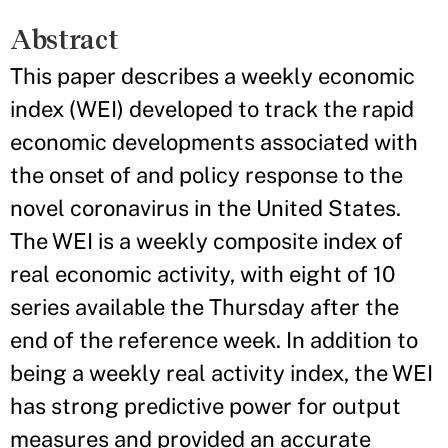
Abstract
This paper describes a weekly economic
index (WEI) developed to track the rapid
economic developments associated with
the onset of and policy response to the
novel coronavirus in the United States.
The WEI is a weekly composite index of
real economic activity, with eight of 10
series available the Thursday after the
end of the reference week. In addition to
being a weekly real activity index, the WEI
has strong predictive power for output
measures and provided an accurate