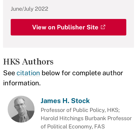
June/July 2022
View on Publisher Site
HKS Authors
See
citation
below for complete author
information.
James H. Stock
Professor of Public Policy, HKS;
Harold Hitchings Burbank Professor
of Political Economy, FAS