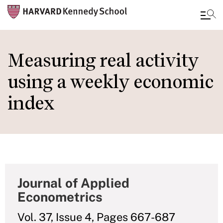
Skip
to
Measuring real activity
main
using a weekly economic
content
index
Journal of Applied
Econometrics
Vol. 37, Issue 4, Pages 667-687