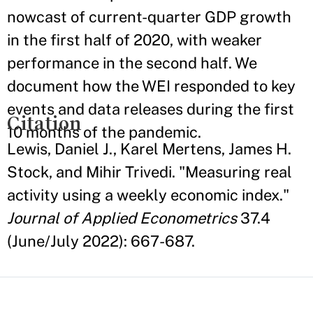
nowcast of current-quarter GDP growth
in the first half of 2020, with weaker
performance in the second half. We
document how the WEI responded to key
events and data releases during the first
Citation
10 months of the pandemic.
Lewis, Daniel J., Karel Mertens, James H.
Stock, and Mihir Trivedi. "Measuring real
activity using a weekly economic index."
Journal of Applied Econometrics
37.4
(June/July 2022): 667-687.