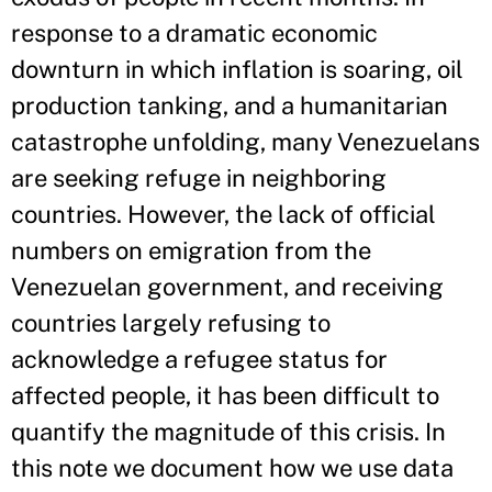
response to a dramatic economic
downturn in which inflation is soaring, oil
production tanking, and a humanitarian
catastrophe unfolding, many Venezuelans
are seeking refuge in neighboring
countries. However, the lack of official
numbers on emigration from the
Venezuelan government, and receiving
countries largely refusing to
acknowledge a refugee status for
affected people, it has been difficult to
quantify the magnitude of this crisis. In
this note we document how we use data