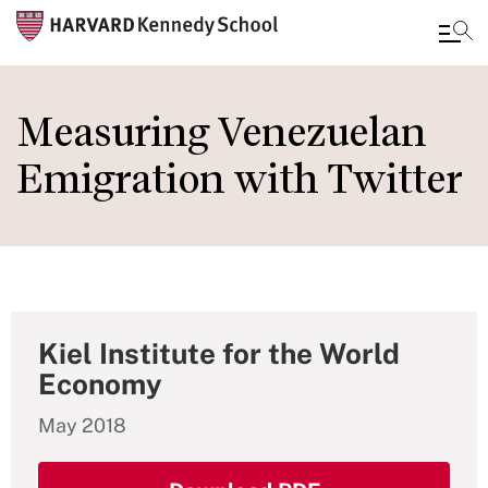
Skip
to
Measuring Venezuelan
main
Emigration with Twitter
content
Kiel Institute for the World
Economy
May 2018