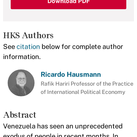
Download PDF
HKS Authors
See
citation
below for complete author
information.
Ricardo Hausmann
Rafik Hariri Professor of the Practice
of International Political Economy
Abstract
Venezuela has seen an unprecedented
exodus of people in recent months. In