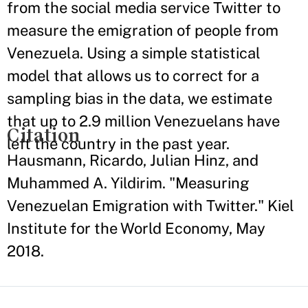
from the social media service Twitter to
measure the emigration of people from
Venezuela. Using a simple statistical
model that allows us to correct for a
sampling bias in the data, we estimate
that up to 2.9 million Venezuelans have
Citation
left the country in the past year.
Hausmann, Ricardo, Julian Hinz, and
Muhammed A. Yildirim. "Measuring
Venezuelan Emigration with Twitter." Kiel
Institute for the World Economy, May
2018.