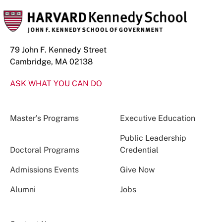
79 John F. Kennedy Street
Cambridge, MA 02138
ASK WHAT YOU CAN DO
Master’s Programs
Executive Education
Public Leadership
Doctoral Programs
Credential
Admissions Events
Give Now
Alumni
Jobs