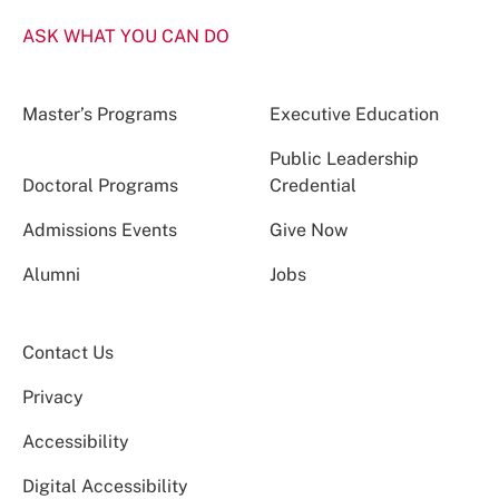
ASK WHAT YOU CAN DO
Master’s Programs
Executive Education
Public Leadership
Doctoral Programs
Credential
Admissions Events
Give Now
Alumni
Jobs
Contact Us
Privacy
Accessibility
Digital Accessibility