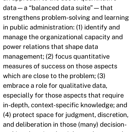
data—a “balanced data suite”—that
strengthens problem-solving and learning
in public administration: (1) identify and
manage the organizational capacity and
power relations that shape data
management; (2) focus quantitative
measures of success on those aspects
which are close to the problem; (3)
embrace a role for qualitative data,
especially for those aspects that require
in-depth, context-specific knowledge; and
(4) protect space for judgment, discretion,
and deliberation in those (many) decision-