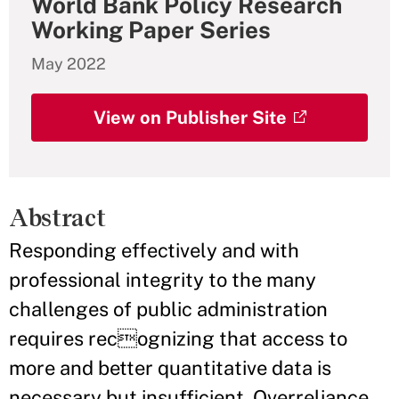
World Bank Policy Research
Working Paper Series
May 2022
View on Publisher Site
Abstract
Responding effectively and with
professional integrity to the many
challenges of public administration
requires recognizing that access to
more and better quantitative data is
necessary but insufficient. Overreliance