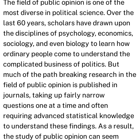
The field of public opinion is one of the
most diverse in political science. Over the
last 60 years, scholars have drawn upon
the disciplines of psychology, economics,
sociology, and even biology to learn how
ordinary people come to understand the
complicated business of politics. But
much of the path breaking research in the
field of public opinion is published in
journals, taking up fairly narrow
questions one at a time and often
requiring advanced statistical knowledge
to understand these findings. As a result,
the study of public opinion can seem