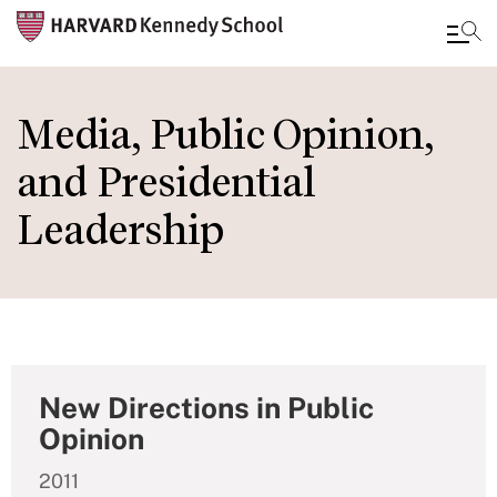
Skip
to
Media, Public Opinion,
main
and Presidential
content
Leadership
New Directions in Public
Opinion
2011