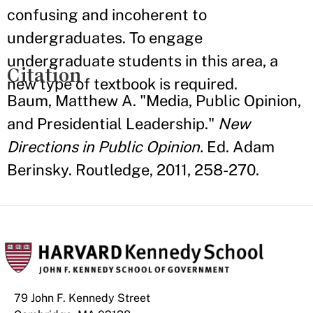
confusing and incoherent to
undergraduates. To engage
undergraduate students in this area, a
Citation
new type of textbook is required.
Baum, Matthew A. "Media, Public Opinion,
and Presidential Leadership."
New
Directions in Public Opinion.
Ed. Adam
Berinsky. Routledge, 2011, 258-270.
79 John F. Kennedy Street