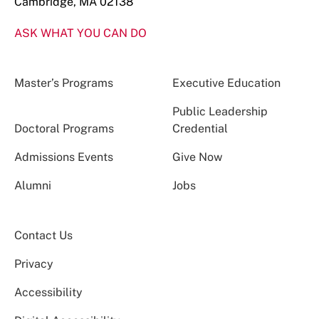
Cambridge, MA 02138
ASK WHAT YOU CAN DO
Master’s Programs
Executive Education
Public Leadership
Doctoral Programs
Credential
Admissions Events
Give Now
Alumni
Jobs
Contact Us
Privacy
Accessibility