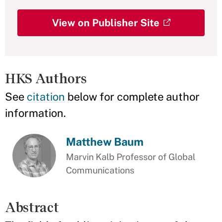
View on Publisher Site
HKS Authors
See
citation
below for complete author
information.
Matthew Baum
Marvin Kalb Professor of Global
Communications
Abstract