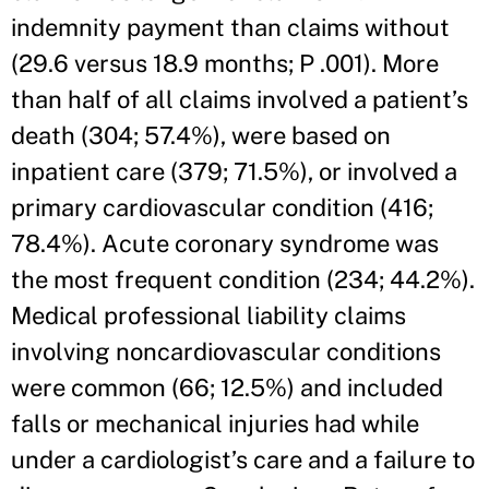
indemnity payment than claims without
(29.6 versus 18.9 months; P .001). More
than half of all claims involved a patient’s
death (304; 57.4%), were based on
inpatient care (379; 71.5%), or involved a
primary cardiovascular condition (416;
78.4%). Acute coronary syndrome was
the most frequent condition (234; 44.2%).
Medical professional liability claims
involving noncardiovascular conditions
were common (66; 12.5%) and included
falls or mechanical injuries had while
under a cardiologist’s care and a failure to