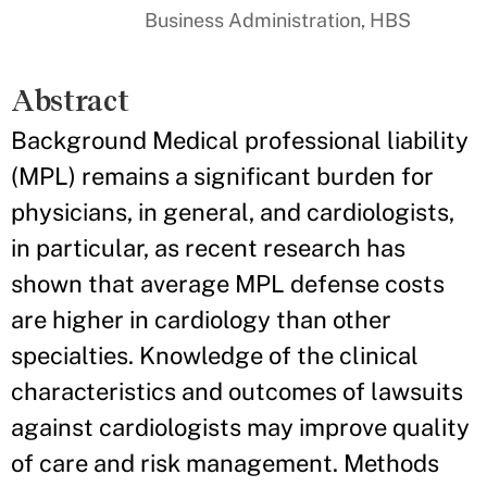
Business Administration, HBS
Abstract
Background Medical professional liability
(MPL) remains a significant burden for
physicians, in general, and cardiologists,
in particular, as recent research has
shown that average MPL defense costs
are higher in cardiology than other
specialties. Knowledge of the clinical
characteristics and outcomes of lawsuits
against cardiologists may improve quality
of care and risk management. Methods