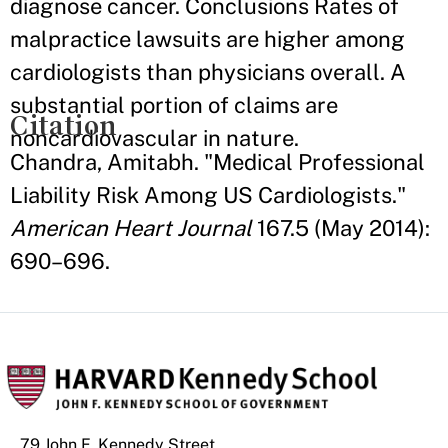
diagnose cancer. Conclusions Rates of
malpractice lawsuits are higher among
cardiologists than physicians overall. A
substantial portion of claims are
Citation
noncardiovascular in nature.
Chandra, Amitabh. "Medical Professional
Liability Risk Among US Cardiologists."
American Heart Journal
167.5 (May 2014):
690–696.
79 John F. Kennedy Street