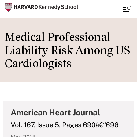
Skip
to
Medical Professional
main
Liability Risk Among US
content
Cardiologists
American Heart Journal
Vol. 167, Issue 5, Pages 690â€“696