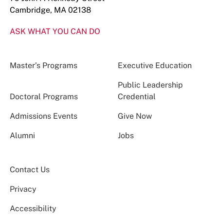
Cambridge, MA 02138
ASK WHAT YOU CAN DO
Master’s Programs
Executive Education
Public Leadership
Doctoral Programs
Credential
Admissions Events
Give Now
Alumni
Jobs
Contact Us
Privacy
Accessibility