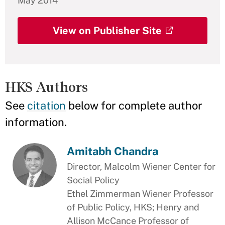
May 2014
View on Publisher Site
HKS Authors
See
citation
below for complete author
information.
Amitabh Chandra
Director, Malcolm Wiener Center for
Social Policy
Ethel Zimmerman Wiener Professor
of Public Policy, HKS; Henry and
Allison McCance Professor of