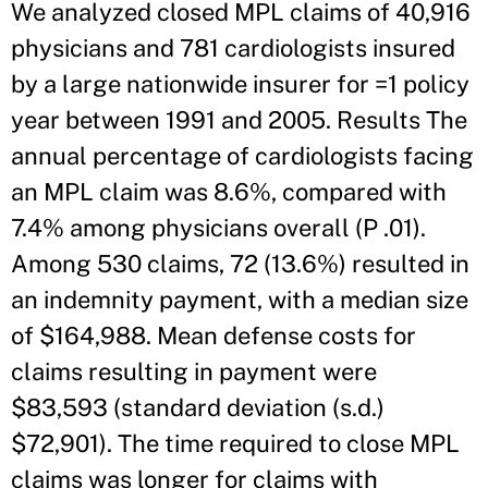
We analyzed closed MPL claims of 40,916
physicians and 781 cardiologists insured
by a large nationwide insurer for =1 policy
year between 1991 and 2005. Results The
annual percentage of cardiologists facing
an MPL claim was 8.6%, compared with
7.4% among physicians overall (P .01).
Among 530 claims, 72 (13.6%) resulted in
an indemnity payment, with a median size
of $164,988. Mean defense costs for
claims resulting in payment were
$83,593 (standard deviation (s.d.)
$72,901). The time required to close MPL
claims was longer for claims with