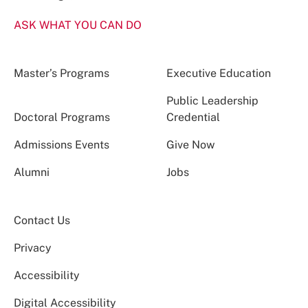
ASK WHAT YOU CAN DO
Master’s Programs
Executive Education
Public Leadership
Doctoral Programs
Credential
Admissions Events
Give Now
Alumni
Jobs
Contact Us
Privacy
Accessibility
Digital Accessibility