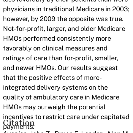
physicians in traditional Medicare in 2003;
however, by 2009 the opposite was true.
Not-for-profit, larger, and older Medicare
HMOs performed consistently more
favorably on clinical measures and
ratings of care than for-profit, smaller,
and newer HMOs. Our results suggest
that the positive effects of more-
integrated delivery systems on the
quality of ambulatory care in Medicare
HMOs may outweigh the potential
incentives to restrict care under capitated
Citation
payments.