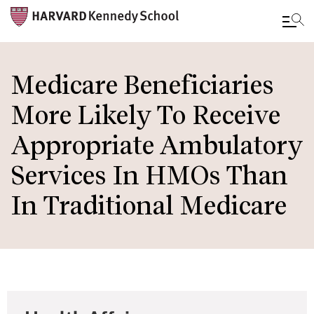
Skip
to
Medicare Beneficiaries
main
More Likely To Receive
content
Appropriate Ambulatory
Services In HMOs Than
In Traditional Medicare