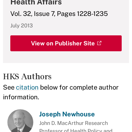
Health Affairs
Vol. 32, Issue 7, Pages 1228-1235
July 2013
View on Publisher Site
HKS Authors
See
citation
below for complete author
information.
Joseph Newhouse
John D. MacArthur Research
Professor of Health Policy and