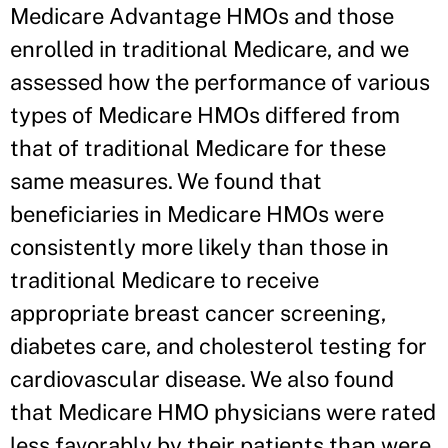
Medicare Advantage HMOs and those
enrolled in traditional Medicare, and we
assessed how the performance of various
types of Medicare HMOs differed from
that of traditional Medicare for these
same measures. We found that
beneficiaries in Medicare HMOs were
consistently more likely than those in
traditional Medicare to receive
appropriate breast cancer screening,
diabetes care, and cholesterol testing for
cardiovascular disease. We also found
that Medicare HMO physicians were rated
less favorably by their patients than were