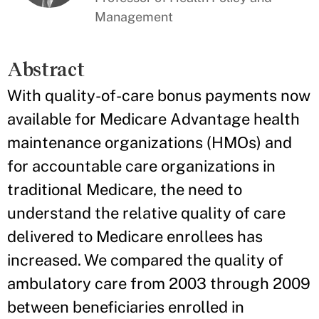
Management
Abstract
With quality-of-care bonus payments now
available for Medicare Advantage health
maintenance organizations (HMOs) and
for accountable care organizations in
traditional Medicare, the need to
understand the relative quality of care
delivered to Medicare enrollees has
increased. We compared the quality of
ambulatory care from 2003 through 2009
between beneficiaries enrolled in