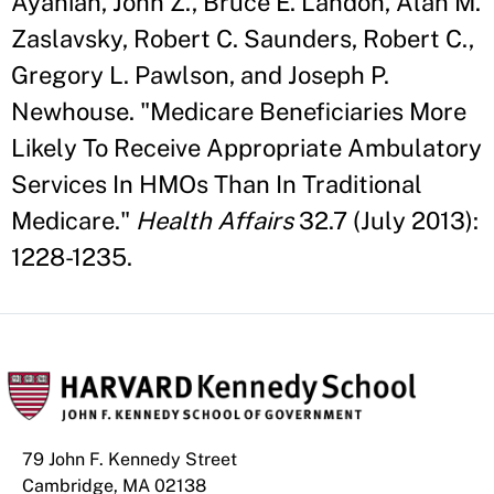
Ayanian, John Z., Bruce E. Landon, Alan M.
Zaslavsky, Robert C. Saunders, Robert C.,
Gregory L. Pawlson, and Joseph P.
Newhouse. "Medicare Beneficiaries More
Likely To Receive Appropriate Ambulatory
Services In HMOs Than In Traditional
Medicare."
Health Affairs
32.7 (July 2013):
1228-1235.
79 John F. Kennedy Street
Cambridge, MA 02138