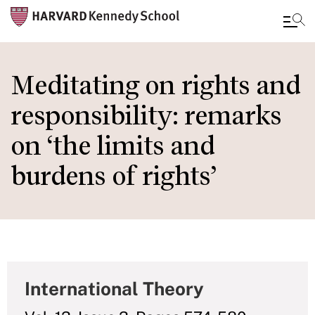
Skip
to
Meditating on rights and
main
responsibility: remarks
content
on ‘the limits and
burdens of rights’
International Theory