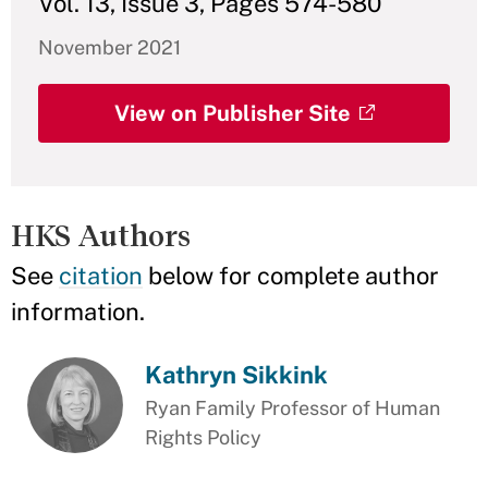
Vol. 13, Issue 3, Pages 574-580
November 2021
View on Publisher Site
HKS Authors
See
citation
below for complete author
information.
Kathryn Sikkink
Ryan Family Professor of Human
Rights Policy