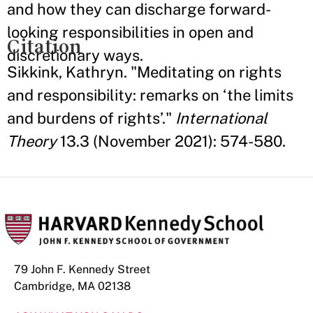
and how they can discharge forward-
looking responsibilities in open and
Citation
discretionary ways.
Sikkink, Kathryn. "Meditating on rights
and responsibility: remarks on ‘the limits
and burdens of rights’."
International
Theory
13.3 (November 2021): 574-580.
79 John F. Kennedy Street
Cambridge, MA 02138