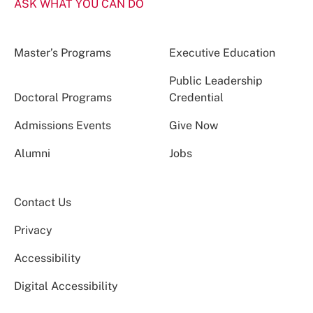
ASK WHAT YOU CAN DO
Master’s Programs
Executive Education
Public Leadership
Doctoral Programs
Credential
Admissions Events
Give Now
Alumni
Jobs
Contact Us
Privacy
Accessibility
Digital Accessibility