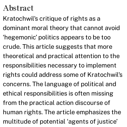
Abstract
Kratochwil's critique of rights as a
dominant moral theory that cannot avoid
‘hegemonic’ politics appears to be too
crude. This article suggests that more
theoretical and practical attention to the
responsibilities necessary to implement
rights could address some of Kratochwil's
concerns. The language of political and
ethical responsibilities is often missing
from the practical action discourse of
human rights. The article emphasizes the
multitude of potential ‘agents of justice’