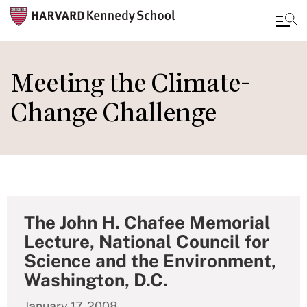
Skip
to
Meeting the Climate-
main
Change Challenge
content
The John H. Chafee Memorial
Lecture, National Council for
Science and the Environment,
Washington, D.C.
January 17, 2008