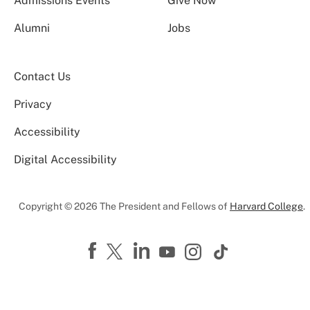
Admissions Events
Give Now
Alumni
Jobs
Contact Us
Privacy
Accessibility
Digital Accessibility
Copyright © 2026 The President and Fellows of
Harvard College
.