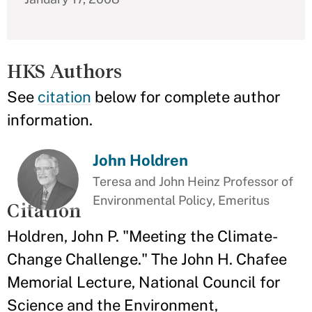
HKS Authors
See
citation
below for complete author
information.
John Holdren
Teresa and John Heinz Professor of
Environmental Policy, Emeritus
Citation
Holdren, John P. "Meeting the Climate-
Change Challenge." The John H. Chafee
Memorial Lecture, National Council for
Science and the Environment,