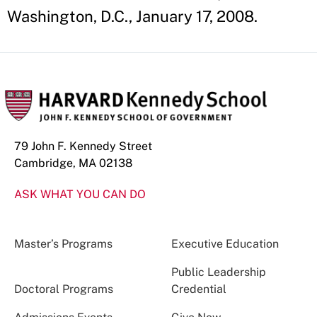
Washington, D.C., January 17, 2008.
79 John F. Kennedy Street
Cambridge, MA 02138
ASK WHAT YOU CAN DO
Master’s Programs
Executive Education
Public Leadership
Doctoral Programs
Credential