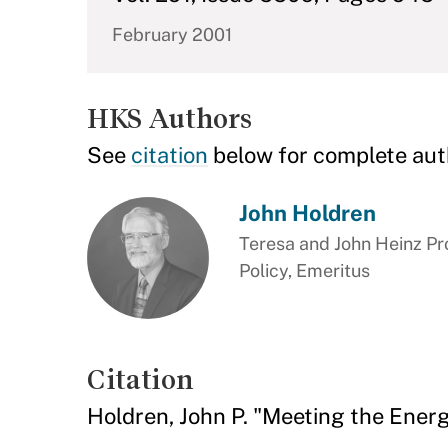
February 2001
HKS Authors
See
citation
below for complete aut
John Holdren
Teresa and John Heinz Pr
Policy, Emeritus
Citation
Holdren, John P. "Meeting the Ener