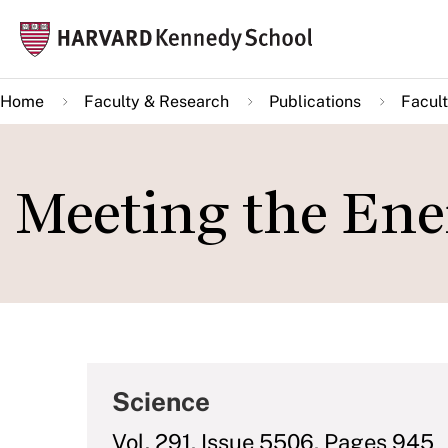
Skip
Mai
to
navi
main
Home
Faculty & Research
Publications
Facult
content
Meeting the Ene
Science
Vol. 291, Issue 5506, Pages 945