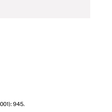
001): 945.