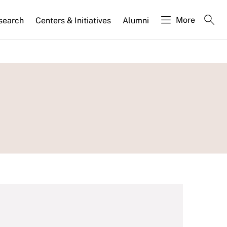
More
search
Centers & Initiatives
Alumni