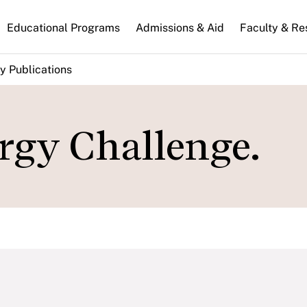
n
Educational Programs
Admissions & Aid
Faculty & Re
gation
y Publications
rgy Challenge.