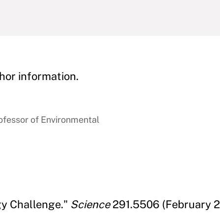
hor information.
ofessor of Environmental
gy Challenge."
Science
291.5506 (February 2