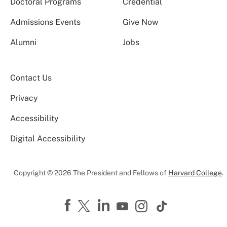
Doctoral Programs
Credential
Admissions Events
Give Now
Alumni
Jobs
Contact Us
Privacy
Accessibility
Digital Accessibility
Copyright © 2026 The President and Fellows of
Harvard College
.