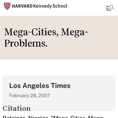
Skip
to
Mega-Cities, Mega-
main
Problems.
content
Los Angeles Times
February 28, 2007
Citation