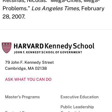
Retsinas, Nicolas. "Mega-Cities, Mega-
Problems."
Los Angeles Times
, February
28, 2007.
79 John F. Kennedy Street
Cambridge, MA 02138
ASK WHAT YOU CAN DO
Master’s Programs
Executive Education
Public Leadership