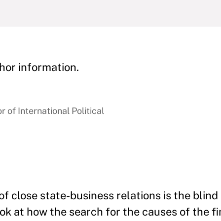
hor information.
 of International Political
f close state-business relations is the blind
k at how the search for the causes of the fin