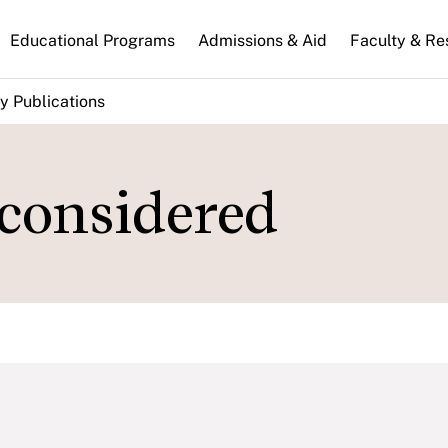
n
Educational Programs
Admissions & Aid
Faculty & Re
gation
y Publications
considered