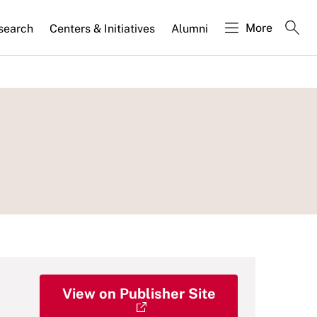
More
search
Centers & Initiatives
Alumni
View on Publisher Site