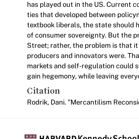
has played out in the US. Current 
ties that developed between policym
textbook liberals, the state should 
of consumer sovereignty. But the p
Street; rather, the problem is that i
producers and innovators were. Tha
markets and self-regulation could s
gain hegemony, while leaving everyo
Citation
Rodrik, Dani. "Mercantilism Recons