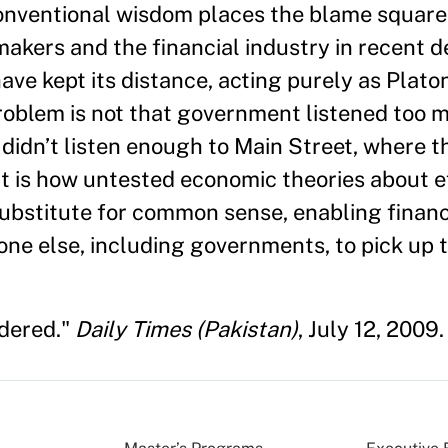
conventional wisdom places the blame squarel
akers and the financial industry in recent d
have kept its distance, acting purely as Plat
roblem is not that government listened too 
t didn’t listen enough to Main Street, where t
t is how untested economic theories about ef
ubstitute for common sense, enabling financi
ne else, including governments, to pick up t
idered."
Daily Times (Pakistan)
, July 12, 2009.