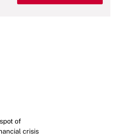
 spot of
ancial crisis