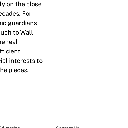
y on the close
ecades. For
onic guardians
much to Wall
he real
ficient
al interests to
he pieces.