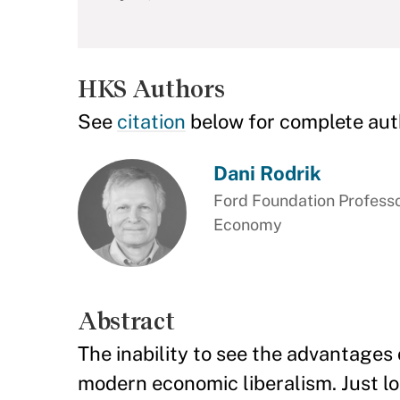
HKS Authors
See
citation
below for complete aut
Dani Rodrik
Ford Foundation Professor
Economy
Abstract
The inability to see the advantages o
modern economic liberalism. Just loo