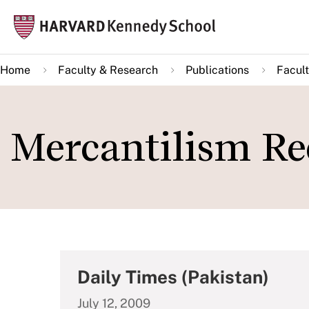
Skip
Mai
to
navi
main
Home
Faculty & Research
Publications
Facult
content
Mercantilism Re
Daily Times (Pakistan)
July 12, 2009